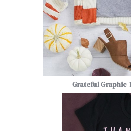
Grateful Graphic 