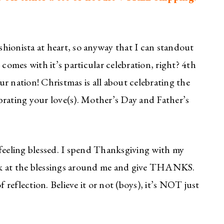
ashionista at heart, so anyway that I can standout
 comes with it’s particular celebration, right? 4th
our nation! Christmas is all about celebrating the
lebrating your love(s). Mother’s Day and Father’s
 feeling blessed. I spend Thanksgiving with my
look at the blessings around me and give THANKS.
f reflection. Believe it or not (boys), it’s NOT just