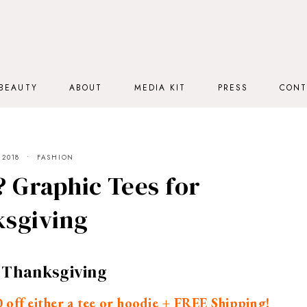
BEAUTY
ABOUT
MEDIA KIT
PRESS
CONT
 2018
FASHION
? Graphic Tees for
sgiving
r Thanksgiving
off either a tee or hoodie + FREE Shipping!