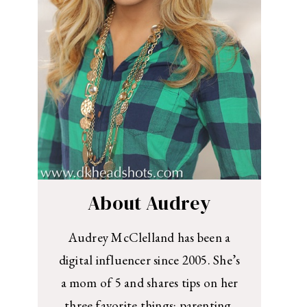
About Audrey
Audrey McClelland has been a
digital influencer since 2005. She’s
a mom of 5 and shares tips on her
three favorite things: parenting,