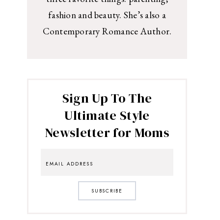
fashion and beauty. She’s also a
Contemporary Romance Author.
Sign Up To The
Ultimate Style
Newsletter for Moms
SUBSCRIBE