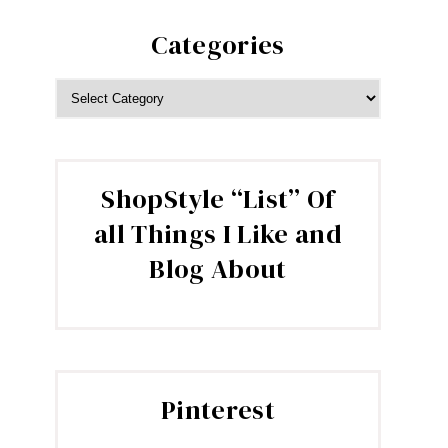
Categories
CATEGORIES
ShopStyle “List” Of
all Things I Like and
Blog About
Pinterest