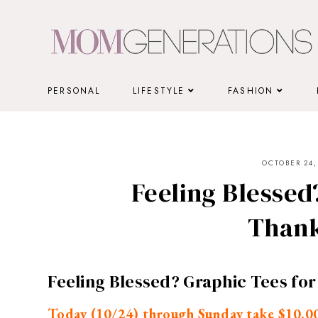
Skip
to
content
PERSONAL
LIFESTYLE
FASHION
OCTOBER 24,
Feeling Blessed
Thank
Feeling Blessed? Graphic Tees fo
Today (10/24) through Sunday take $10.00 