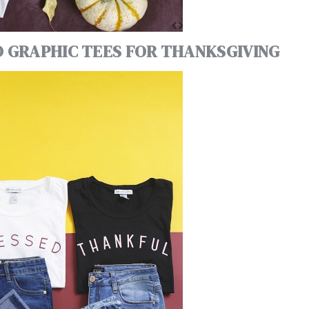
D GRAPHIC TEES FOR THANKSGIVING