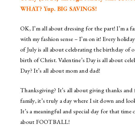
WHAT? Yup. BIG SAVINGS!
OK, I’m all about dressing for the part! I’m a f
with my fashion sense – I’m on it! Every holiday
of July is all about celebrating the birthday of 
birth of Christ. Valentine’s Day is all about ce
Day? It’s all about mom and dad!
Thanksgiving? It’s all about giving thanks and
family, it’s truly a day where I sit down and 
It’s a meaningful and special day for that time o
about FOOTBALL!