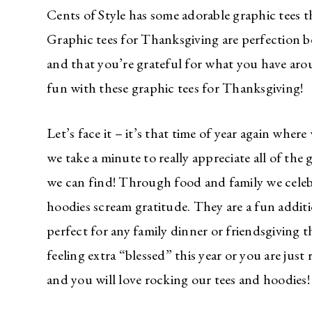
Cents of Style has some adorable graphic tees
Graphic tees for Thanksgiving are perfection b
and that you’re grateful for what you have ar
fun with these graphic tees for Thanksgiving!
Let’s face it – it’s that time of year again whe
we take a minute to really appreciate all of the
we can find! Through food and family we celebr
hoodies scream gratitude. They are a fun addit
perfect for any family dinner or friendsgiving 
feeling extra “blessed” this year or you are ju
and you will love rocking our tees and hoodies!