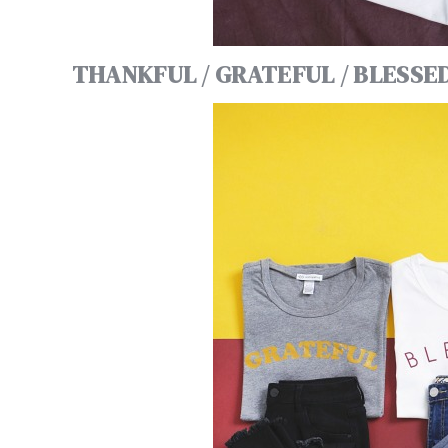
THANKFUL / GRATEFUL / BLESSE