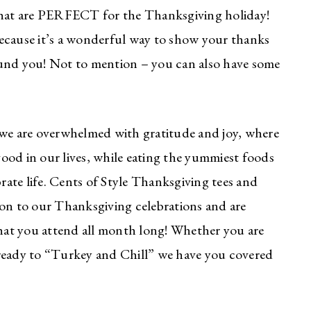
 that are PERFECT for the Thanksgiving holiday!
ecause it’s a wonderful way to show your thanks
ound you! Not to mention – you can also have some
re we are overwhelmed with gratitude and joy, where
 good in our lives, while eating the yummiest foods
ate life. Cents of Style Thanksgiving tees and
ion to our Thanksgiving celebrations and are
that you attend all month long! Whether you are
st ready to “Turkey and Chill” we have you covered