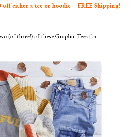
off either a tee or hoodie + FREE Shipping!
wo (of three!) of these Graphic Tees for