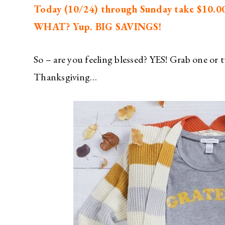
Today (10/24) through Sunday take $10.00 
WHAT? Yup. BIG SAVINGS!
So – are you feeling blessed? YES! Grab one or t
Thanksgiving…