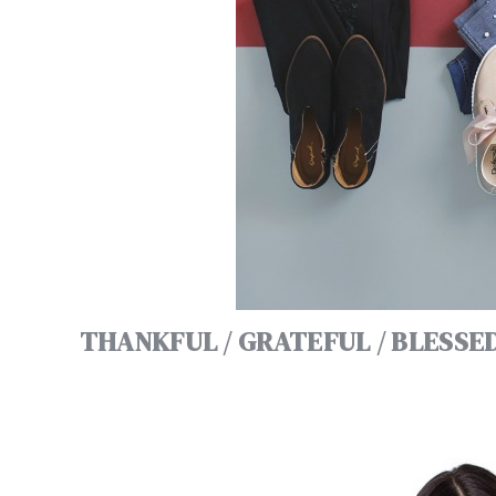
THANKFUL / GRATEFUL / BLESSE