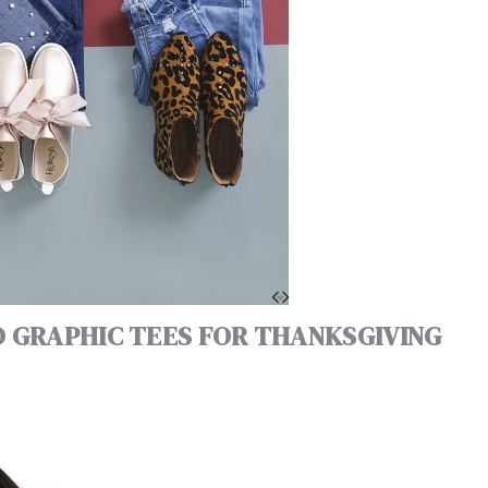
D GRAPHIC TEES FOR THANKSGIVING