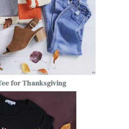
Tee for Thanksgiving