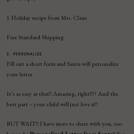
1 Holiday recipe from Mrs. Claus
Free Standard Shipping
2. PERSONALIZE
Fill out a short form and Santa will personalize
your letter
It’s as easy as that!! Amazing, right!!?? And the
best part – your child will just love it!!
BUT WAIT!! I have more to share with you, too