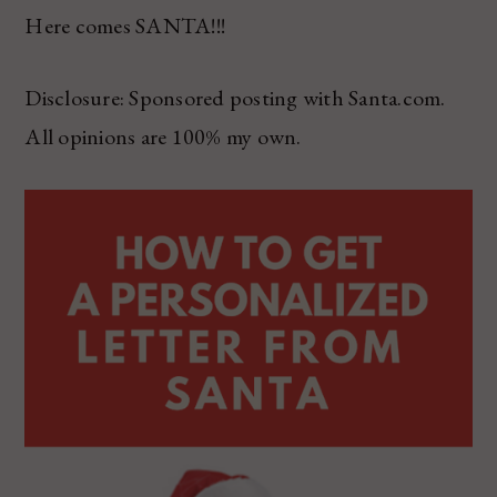
Here comes SANTA!!!
Disclosure: Sponsored posting with Santa.com.
All opinions are 100% my own.