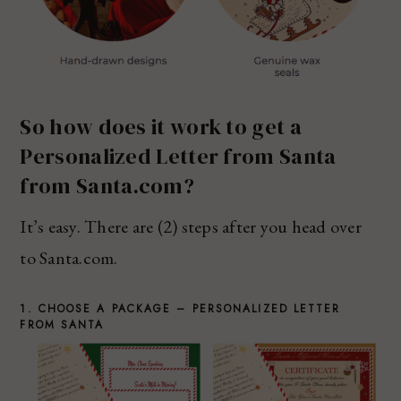
So how does it work to get a
Personalized Letter from Santa
from Santa.com?
It’s easy. There are (2) steps after you head over
to Santa.com.
1. CHOOSE A PACKAGE – PERSONALIZED LETTER
FROM SANTA