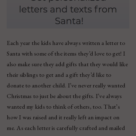
Each year the kids have always written a letter to
Santa with some of the items they’d love to get! I
also make sure they add gifts that they would like
their siblings to get and a gift they’d like to
donate to another child. I’ve never really wanted
Christmas to just be about the gifts. I’ve always
wanted my kids to think of others, too. That’s
how I was raised and it really left an impact on
me. As each letter is carefully crafted and mailed