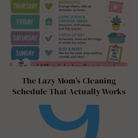
The Lazy Mom’s Cleaning
Schedule That Actually Works