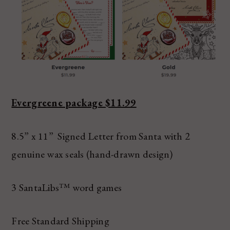
Evergreene package $11.99
8.5” x 11” Signed Letter from Santa with 2
genuine wax seals (hand-drawn design)
3 SantaLibs™ word games
Free Standard Shipping