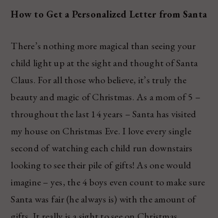
How to Get a Personalized Letter from Santa
There’s nothing more magical than seeing your
child light up at the sight and thought of Santa
Claus. For all those who believe, it’s truly the
beauty and magic of Christmas. As a mom of 5 –
throughout the last 14 years – Santa has visited
my house on Christmas Eve. I love every single
second of watching each child run downstairs
looking to see their pile of gifts! As one would
imagine – yes, the 4 boys even count to make sure
Santa was fair (he always is) with the amount of
gifts. It really is a sight to see on Christmas