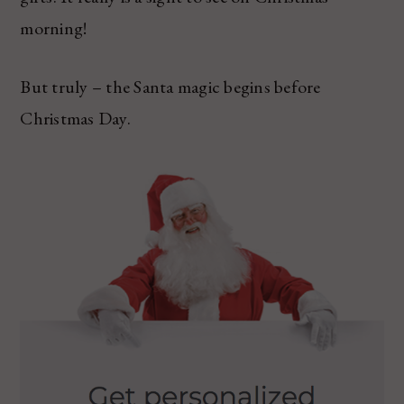
morning!
But truly – the Santa magic begins before
Christmas Day.