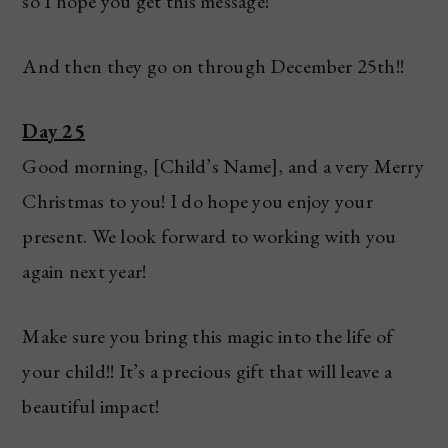
so I hope you get this message!
And then they go on through December 25th!!
Day 25
Good morning, [Child’s Name], and a very Merry
Christmas to you! I do hope you enjoy your
present. We look forward to working with you
again next year!
Make sure you bring this magic into the life of
your child!! It’s a precious gift that will leave a
beautiful impact!