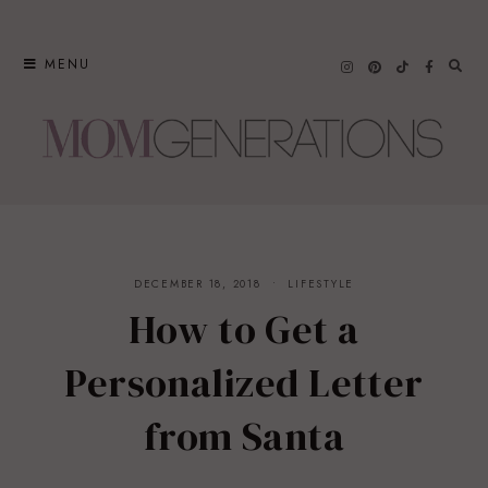
Skip
to
MENU
content
DECEMBER 18, 2018
LIFESTYLE
How to Get a
Personalized Letter
from Santa