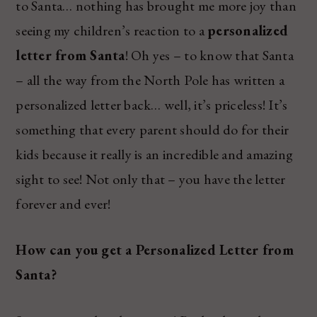
to Santa… nothing has brought me more joy than
seeing my children’s reaction to a
personalized
letter from Santa
! Oh yes – to know that Santa
– all the way from the North Pole has written a
personalized letter back… well, it’s priceless! It’s
something that every parent should do for their
kids because it really is an incredible and amazing
sight to see! Not only that – you have the letter
forever and ever!
How can you get a Personalized Letter from
Santa?