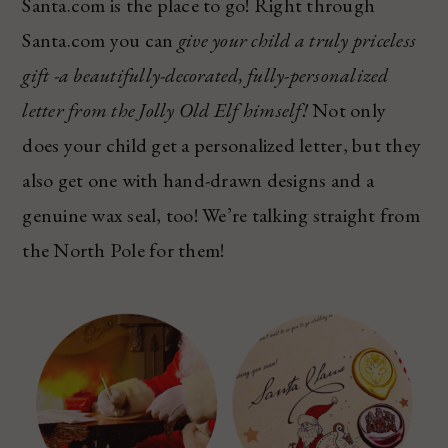
Santa.com is the place to go! Right through
Santa.com you can
give your child a truly priceless
gift -a beautifully-decorated, fully-personalized
letter from the Jolly Old Elf himself!
Not only
does your child get a personalized letter, but they
also get one with hand-drawn designs and a
genuine wax seal, too! We’re talking straight from
the North Pole for them!