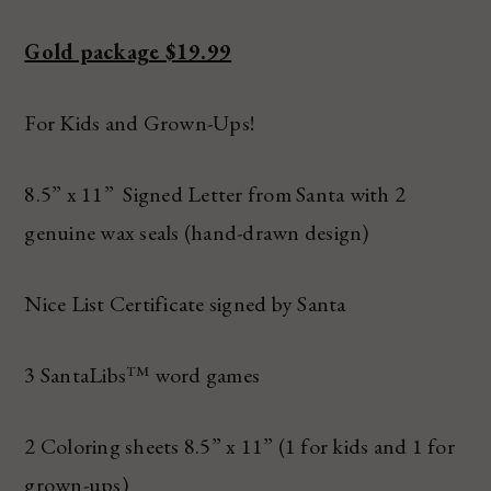
Gold package $19.99
For Kids and Grown-Ups!
8.5” x 11” Signed Letter from Santa with 2
genuine wax seals (hand-drawn design)
Nice List Certificate signed by Santa
3 SantaLibs™ word games
2 Coloring sheets 8.5” x 11” (1 for kids and 1 for
grown-ups)