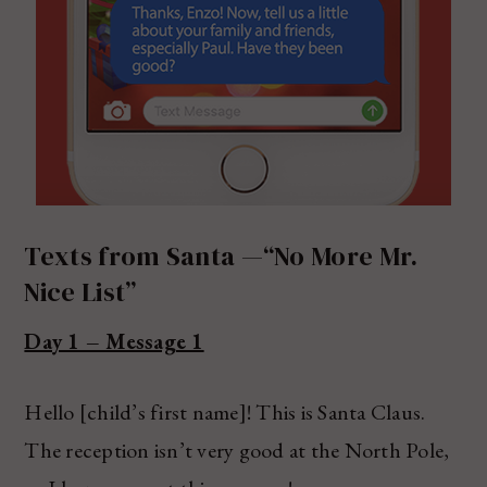
Texts from Santa —“No More Mr.
Nice List”
Day 1 – Message 1
Hello [child’s first name]! This is Santa Claus.
The reception isn’t very good at the North Pole,