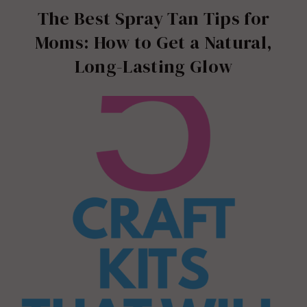
The Best Spray Tan Tips for
Moms: How to Get a Natural,
Long-Lasting Glow