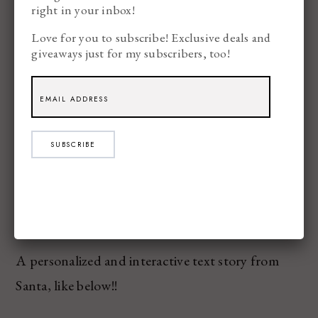
right in your inbox!
Love for you to subscribe! Exclusive deals and
giveaways just for my subscribers, too!
SUBSCRIBE
Texts from Santa – $
9.99
A personalized and interactive text story from
Santa, like below!!