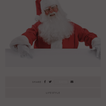
SAVE
SHARE
LIFESTYLE