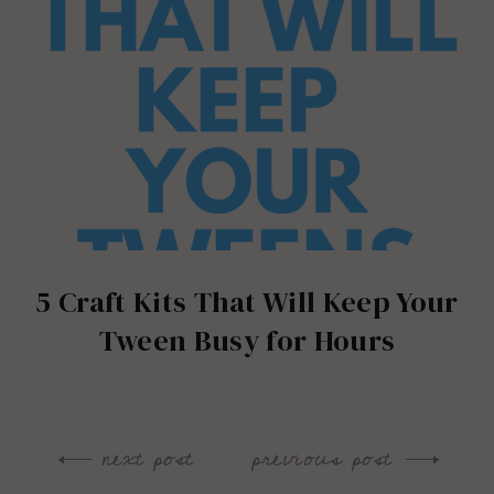
5 Craft Kits That Will Keep Your
Tween Busy for Hours
next post
previous post
Post
navigation