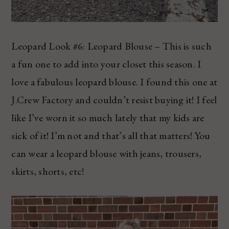
Leopard Look #6: Leopard Blouse – This is such
a fun one to add into your closet this season. I
love a fabulous leopard blouse. I found this one at
J.Crew Factory and couldn’t resist buying it! I feel
like I’ve worn it so much lately that my kids are
sick of it! I’m not and that’s all that matters! You
can wear a leopard blouse with jeans, trousers,
skirts, shorts, etc!