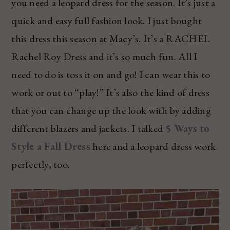
you need a leopard dress for the season. It’s just a
quick and easy full fashion look. I just bought
this dress this season at Macy’s. It’s a RACHEL
Rachel Roy Dress and it’s so much fun. All I
need to do is toss it on and go! I can wear this to
work or out to “play!” It’s also the kind of dress
that you can change up the look with by adding
different blazers and jackets. I talked
5 Ways to
Style a Fall Dress
here and a leopard dress work
perfectly, too.