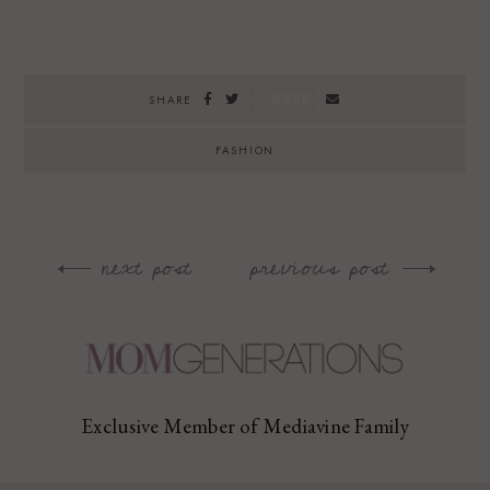
SAVE
SHARE
FASHION
next post
previous post
Post
navigation
Exclusive Member of Mediavine Family