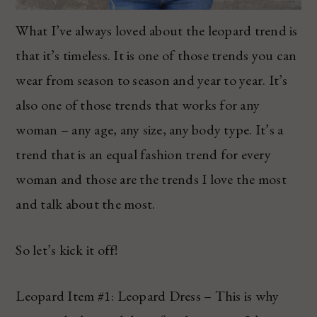
What I’ve always loved about the leopard trend is
that it’s timeless. It is one of those trends you can
wear from season to season and year to year. It’s
also one of those trends that works for any
woman – any age, any size, any body type. It’s a
trend that is an equal fashion trend for every
woman and those are the trends I love the most
and talk about the most.
So let’s kick it off!
Leopard Item #1: Leopard Dress – This is why