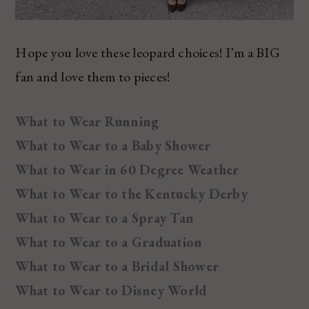
Hope you love these leopard choices! I’m a BIG
fan and love them to pieces!
What to Wear Running
What to Wear to a Baby Shower
What to Wear in 60 Degree Weather
What to Wear to the Kentucky Derby
What to Wear to a Spray Tan
What to Wear to a Graduation
What to Wear to a Bridal Shower
What to Wear to Disney World