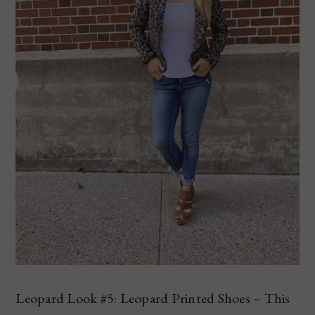
Leopard Look #5: Leopard Printed Shoes – This