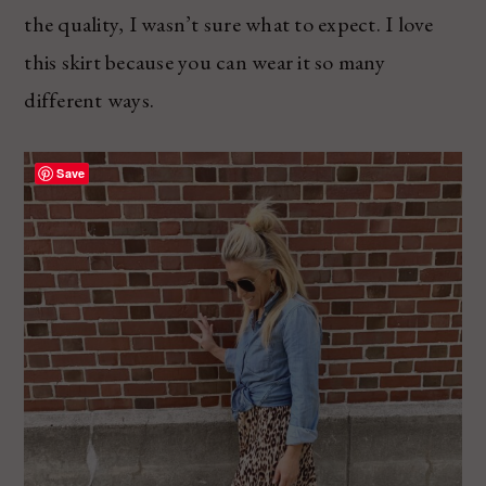
the quality, I wasn’t sure what to expect. I love
this skirt because you can wear it so many
different ways.
Save