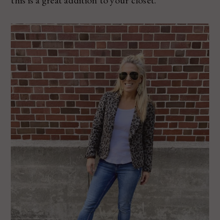
this is a great addition to your closet.