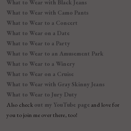
What to Wear with Black Jeans
What to Wear with Camo Pants
What to Wear to a Concert
What to Wear on a Date
What to Wear to a Party
What to Wear to an Amusement Park
What to Wear to a Winery
What to Wear on a Cruise
What to Wear with Gray Skinny Jeans
What to Wear to Jury Duty
Also check
out my YouTube page
and love for
you to join me over there, too!