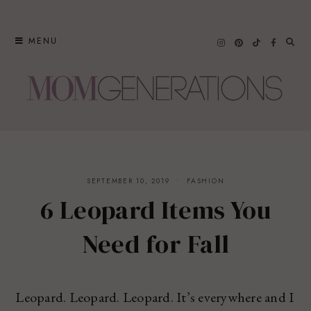
Skip
to
MENU
content
SEPTEMBER 10, 2019
FASHION
6 Leopard Items You
Need for Fall
Leopard. Leopard. Leopard. It’s everywhere and I