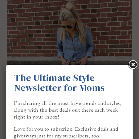
The Ultimate Style
Newsletter for Moms
I’m sharing all the must have trends and styles,
along with the best deals out there each week
right in your inbox!
Love for you to subscribe! Exclusive deals and
giveaways just for my subscribers, too!