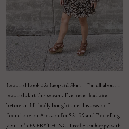
Leopard Look #2: Leopard Skirt – I’m all about a
leopard skirt this season. I’ve never had one
before and I finally bought one this season. I
found one on Amazon for $21.99 and I’m telling
you – it’s EVERYTHING. I really am happy with