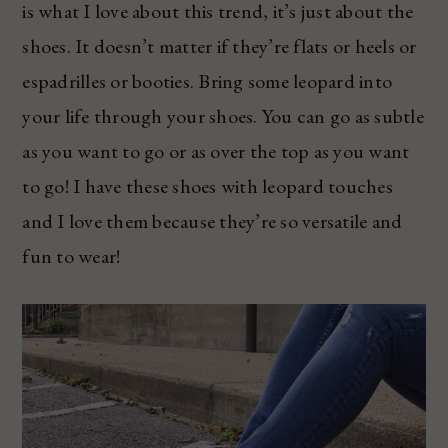
is what I love about this trend, it’s just about the
shoes. It doesn’t matter if they’re flats or heels or
espadrilles or booties. Bring some leopard into
your life through your shoes. You can go as subtle
as you want to go or as over the top as you want
to go! I have these shoes with leopard touches
and I love them because they’re so versatile and
fun to wear!