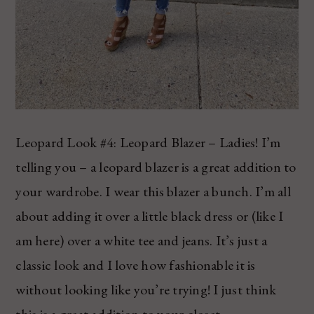
Leopard Look #4: Leopard Blazer – Ladies! I’m
telling you – a leopard blazer is a great addition to
your wardrobe. I wear this blazer a bunch. I’m all
about adding it over a little black dress or (like I
am here) over a white tee and jeans. It’s just a
classic look and I love how fashionable it is
without looking like you’re trying! I just think