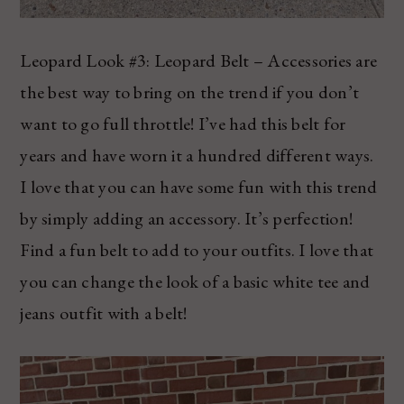
Leopard Look #3: Leopard Belt – Accessories are
the best way to bring on the trend if you don’t
want to go full throttle! I’ve had this belt for
years and have worn it a hundred different ways.
I love that you can have some fun with this trend
by simply adding an accessory. It’s perfection!
Find a fun belt to add to your outfits. I love that
you can change the look of a basic white tee and
jeans outfit with a belt!