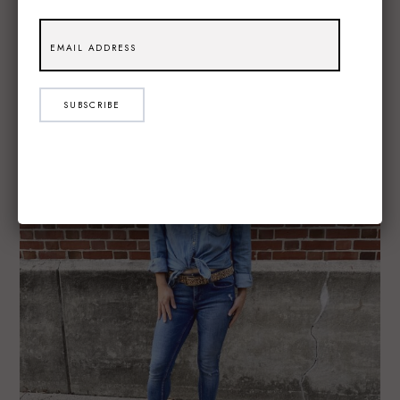
SUBSCRIBE