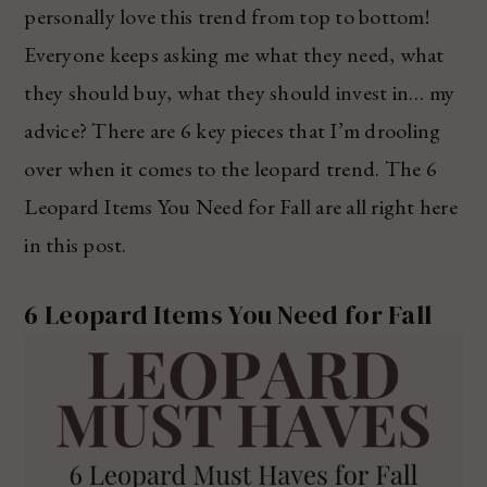
personally love this trend from top to bottom!
Everyone keeps asking me what they need, what
they should buy, what they should invest in… my
advice? There are 6 key pieces that I’m drooling
over when it comes to the leopard trend. The 6
Leopard Items You Need for Fall are all right here
in this post.
6 Leopard Items You Need for Fall