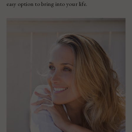
easy option to bring into your life.