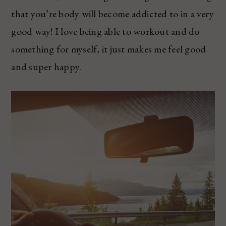
that you’re body will become addicted to in a very
good way! I love being able to workout and do
something for myself, it just makes me feel good
and super happy.