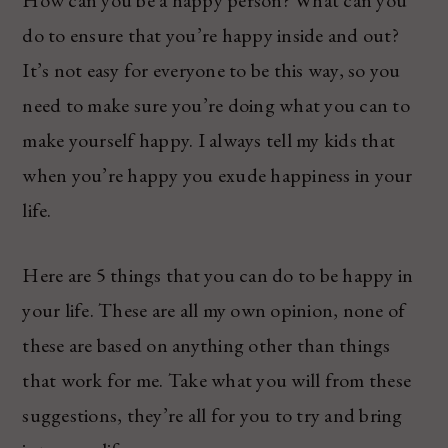
do to ensure that you’re happy inside and out?
It’s not easy for everyone to be this way, so you
need to make sure you’re doing what you can to
make yourself happy. I always tell my kids that
when you’re happy you exude happiness in your
life.
Here are 5 things that you can do to be happy in
your life. These are all my own opinion, none of
these are based on anything other than things
that work for me. Take what you will from these
suggestions, they’re all for you to try and bring