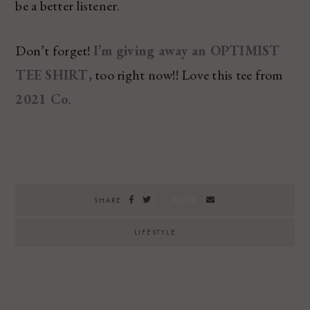
be a better listener.
Don’t forget!
I’m giving away an OPTIMIST
TEE SHIRT
, too right now!! Love this tee from
2021 Co
.
SAVE
SHARE
LIFESTYLE