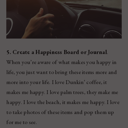
5. Create a Happiness Board or Journal
.
When you’re aware of what makes you happy in
life, you just want to bring these items more and
more into your life. I love Dunkin’ coffee, it
makes me happy. I love palm trees, they make me
happy. I love the beach, it makes me happy. I love
to take photos of these items and pop them up
for me to see.