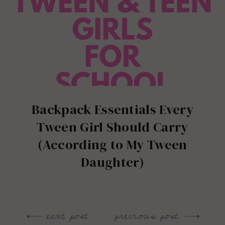
Backpack Essentials Every
Tween Girl Should Carry
(According to My Tween
Daughter)
next post
previous post
Post