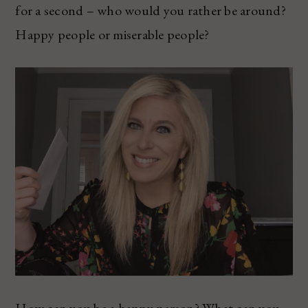
for a second – who would you rather be around?
Happy people or miserable people?
How can you be a happy person? What can you