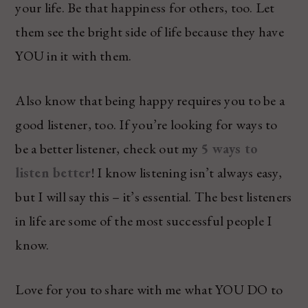
your life. Be that happiness for others, too. Let
them see the bright side of life because they have
YOU in it with them.
Also know that being happy requires you to be a
good listener, too. If you’re looking for ways to
be a better listener, check out my
5 ways to
listen better
! I know listening isn’t always easy,
but I will say this – it’s essential. The best listeners
in life are some of the most successful people I
know.
Love for you to share with me what YOU DO to