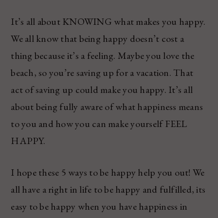
It’s all about KNOWING what makes you happy.
We all know that being happy doesn’t cost a
thing because it’s a feeling. Maybe you love the
beach, so you’re saving up for a vacation. That
act of saving up could make you happy. It’s all
about being fully aware of what happiness means
to you and how you can make yourself FEEL
HAPPY.
I hope these 5 ways to be happy help you out! We
all have a right in life to be happy and fulfilled, its
easy to be happy when you have happiness in