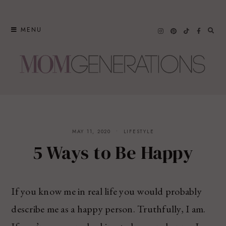
Skip
to
MENU
content
MAY 11, 2020
LIFESTYLE
5 Ways to Be Happy
If you know me in real life you would probably
describe me as a happy person. Truthfully, I am.