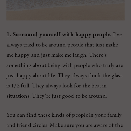
1. Surround yourself with happy people
. I’ve
always tried to be around people that just make
me happy and just make me laugh. There’s
something about being with people who truly are
just happy about life. They always think the glass
is 1/2 full. They always look for the best in
situations. They’re just good to be around.
You can find these kinds of people in your family
and friend circles. Make sure you are aware of the