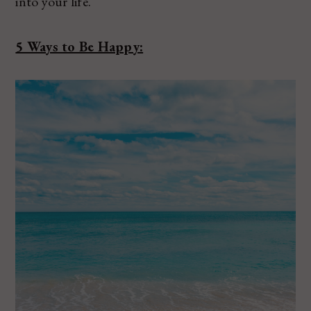
into your life.
5 Ways to Be Happy: