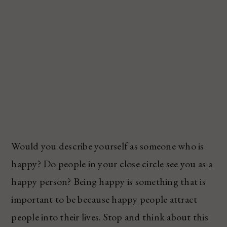
Would you describe yourself as someone who is
happy? Do people in your close circle see you as a
happy person? Being happy is something that is
important to be because happy people attract
people into their lives. Stop and think about this