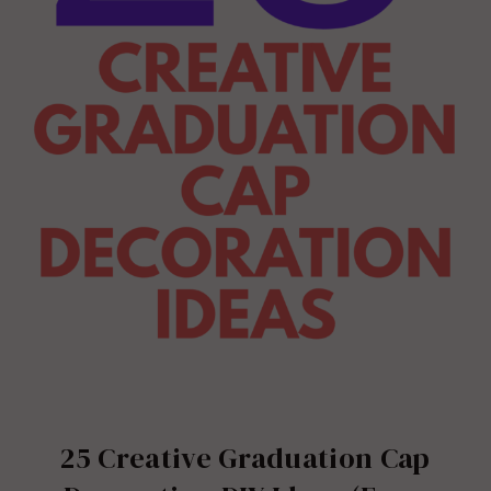
25 Creative Graduation Cap