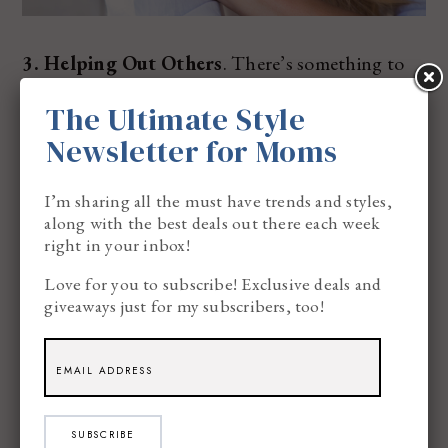
3. Helping Out Others
. There’s something to
this, I promise. When you’re helping others,
The Ultimate Style
there’s just something amazing about feeling
Newsletter for Moms
good when you’re done. This brings so much
I’m sharing all the must have trends and styles,
happiness to your core. Whether you’re
along with the best deals out there each week
volunteering with kids or helping out someone in
right in your inbox!
need, happiness can come in many different
Love for you to subscribe! Exclusive deals and
giveaways just for my subscribers, too!
shapes and sizes.
When I help out people in need, I always feel a
sense of happiness when I’m done. There’s just
SUBSCRIBE
something beautiful about doing something for