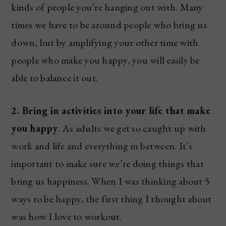
kinds of people you’re hanging out with. Many
times we have to be around people who bring us
down, but by amplifying your other time with
people who make you happy, you will easily be
able to balance it out.
2. Bring in activities into your life that make
you happy
. As adults we get so caught up with
work and life and everything in between. It’s
important to make sure we’re doing things that
bring us happiness. When I was thinking about 5
ways to be happy, the first thing I thought about
was how I love to workout.