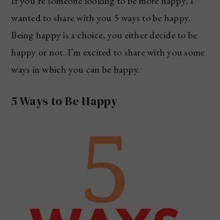
If you’re someone looking to be more happy, I
wanted to share with you 5 ways to be happy.
Being happy is a choice, you either decide to be
happy or not. I’m excited to share with you some
ways in which you can be happy.
5 Ways to Be Happy