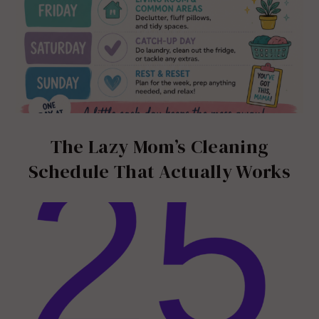
The Lazy Mom’s Cleaning
Schedule That Actually Works