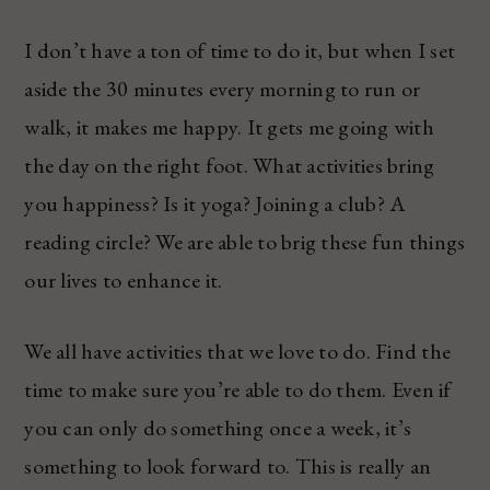
I don’t have a ton of time to do it, but when I set
aside the 30 minutes every morning to run or
walk, it makes me happy. It gets me going with
the day on the right foot. What activities bring
you happiness? Is it yoga? Joining a club? A
reading circle? We are able to brig these fun things
our lives to enhance it.
We all have activities that we love to do. Find the
time to make sure you’re able to do them. Even if
you can only do something once a week, it’s
something to look forward to. This is really an