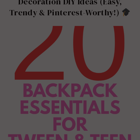
Decoration DIY Ideas (Easy,
Trendy & Pinterest-Worthy!)