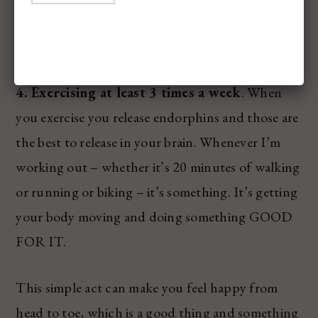
someone else. I love seeing the happiness that it
brings other, too. It’s just a win win for everyone.
4. Exercising at least 3 times a week
. When
you exercise you release endorphins and those are
the best to release in your brain. Whenever I’m
working out – whether it’s 20 minutes of walking
or running or biking – it’s something. It’s getting
your body moving and doing something GOOD
FOR IT.
This simple act can make you feel happy from
head to toe, which is a good thing and something