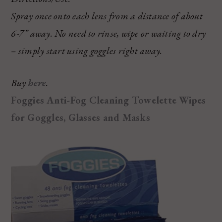
Spray once onto each lens from a distance of about
6-7” away. No need to rinse, wipe or waiting to dry
– simply start using goggles right away.
Buy
here
.
Foggies Anti-Fog Cleaning Towelette Wipes
for Goggles, Glasses and Masks