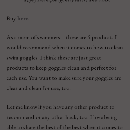
Buy
here
.
As a mom of swimmers – these are 5 products I
would recommend when it comes to how to clean
swim goggles. I think these are just great
products to keep goggles clean and perfect for
each use. You want to make sure your goggles are
clear and clean for use, too!
Let me know if you have any other product to
recommend or any other hack, too. I love being
able to share the best of the best when it comes to