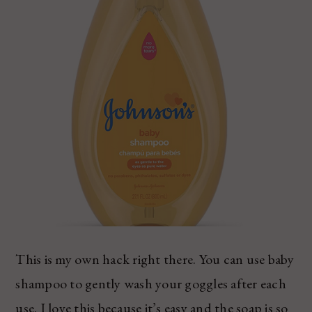
This is my own hack right there. You can use baby
shampoo to gently wash your goggles after each
use. I love this because it’s easy and the soap is so