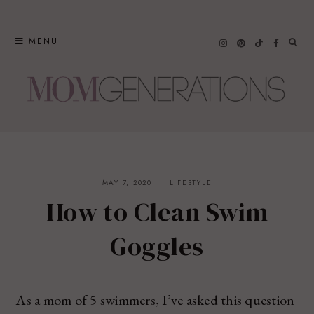
Skip
to
MENU
content
MAY 7, 2020
LIFESTYLE
How to Clean Swim
Goggles
As a mom of 5 swimmers, I’ve asked this question