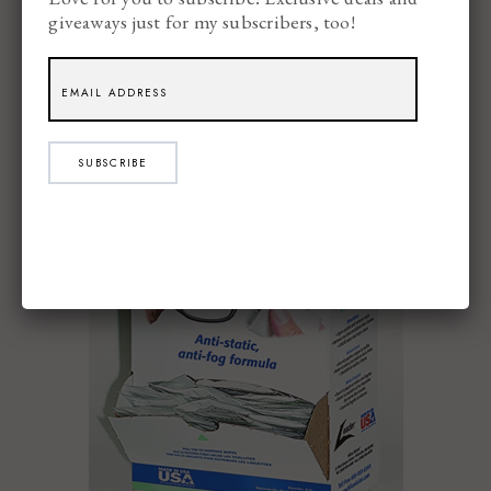
giveaways just for my subscribers, too!
Leader Lens Cleaning Towelette Dispenser
SUBSCRIBE