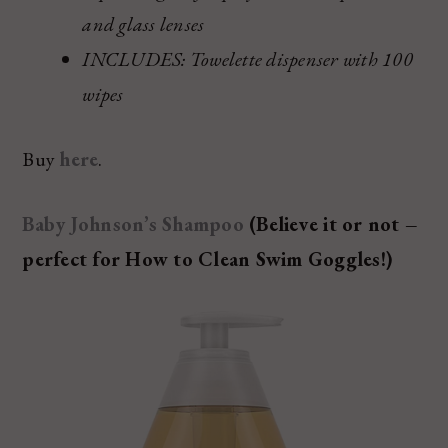
and glass lenses
INCLUDES: Towelette dispenser with 100
wipes
Buy
here
.
Baby Johnson’s Shampoo
(Believe it or not –
perfect for How to Clean Swim Goggles!)