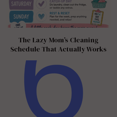
The Lazy Mom’s Cleaning
Schedule That Actually Works