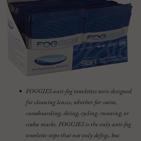
FOGGIES anti-fog towelettes were designed
for cleaning lenses, whether for swim,
snowboarding, skiing, cycling, running, or
scuba masks. FOGGIES is the only anti-fog
towelette wipe that not only defogs, but