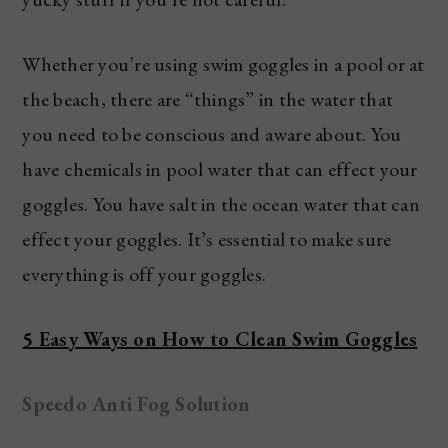
Whether you’re using swim goggles in a pool or at
the beach, there are “things” in the water that
you need to be conscious and aware about. You
have chemicals in pool water that can effect your
goggles. You have salt in the ocean water that can
effect your goggles. It’s essential to make sure
everything is off your goggles.
5 Easy Ways on How to Clean Swim Goggles
Speedo Anti Fog Solution