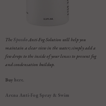
The
Speedo
Anti-Fog Solution will help you
maintain a clear view in the water; simply add a
few drops to the inside of your lenses to prevent fog
and condensation buildup.
Buy
here
.
Arena Anti-Fog Spray & Swim