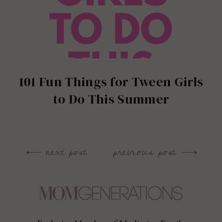
101 Fun Things for Tween Girls
to Do This Summer
next post
previous post
Post
navigation