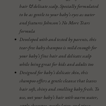
hair & delicate scalp. Specially formulated
to be as gentle to your baby’s eyes as water
and features Johnson’s No More Tears
formula
Developed with and tested by parents, this
tear-free baby shampoo is mild enough for
your baby’s fine hair and delicate scalp
while being great for kids and adults too
Designed for baby’s delicate skin, this
shampoo offers a gentle cleanse that leaves
hair soft, shiny and smelling baby fresh. To
use, wet your baby’s hair with warm water,
apply shampoo, gently later, and rinse