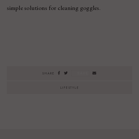
simple solutions for cleaning goggles.
SAVE
SHARE
LIFESTYLE