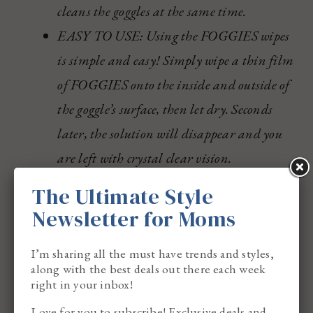
cleans the goggles at the same time.
EASY TO USE: Using the FOGGIES wipes
is simple and easy! Simply wipe a thin film
of FOGGIES onto the inside and outside of
the goggle’s surface, then let dry. Seconds
later, the solution will disappear and you
are left with crystal clear vision.
BENEFITS: Not only do FOGGIES wipes
The Ultimate Style
de-fog lens, they clean the lens as well.
Newsletter for Moms
FOGGIES leave you with crystal clear
I’m sharing all the must have trends and styles,
vision.
along with the best deals out there each week
right in your inbox!
Buy
here
.
Love for you to subscribe! Exclusive deals and