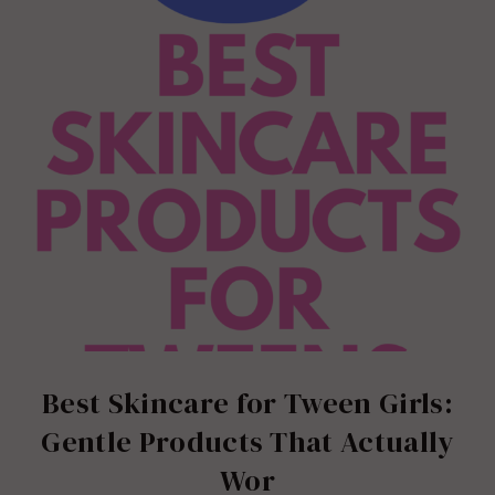
Best Skincare for Tween Girls:
Gentle Products That Actually
Wor