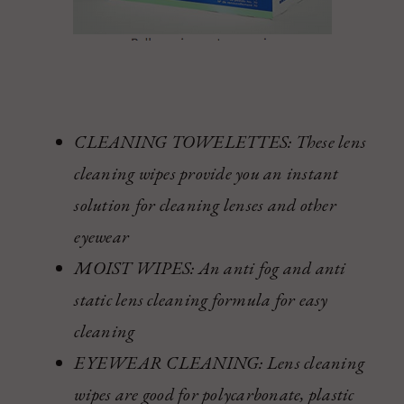
CLEANING TOWELETTES: These lens
cleaning wipes provide you an instant
solution for cleaning lenses and other
eyewear
MOIST WIPES: An anti fog and anti
static lens cleaning formula for easy
cleaning
EYEWEAR CLEANING: Lens cleaning
wipes are good for polycarbonate, plastic