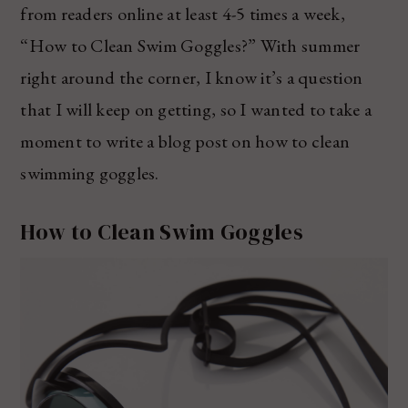
from readers online at least 4-5 times a week,
“How to Clean Swim Goggles?” With summer
right around the corner, I know it’s a question
that I will keep on getting, so I wanted to take a
moment to write a blog post on how to clean
swimming goggles.
How to Clean Swim Goggles