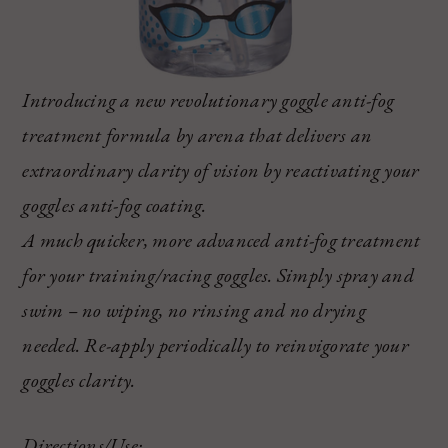
Introducing a new revolutionary goggle anti-fog
treatment formula by arena that delivers an
extraordinary clarity of vision by reactivating your
goggles anti-fog coating.
A much quicker, more advanced anti-fog treatment
for your training/racing goggles. Simply spray and
swim – no wiping, no rinsing and no drying
needed. Re-apply periodically to reinvigorate your
goggles clarity.
Directions/Use: