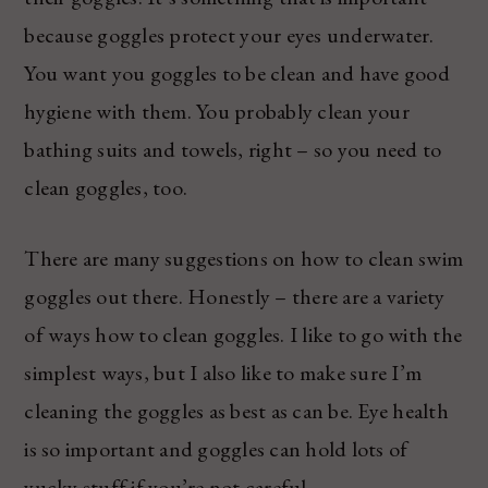
because goggles protect your eyes underwater.
You want you goggles to be clean and have good
hygiene with them. You probably clean your
bathing suits and towels, right – so you need to
clean goggles, too.
There are many suggestions on how to clean swim
goggles out there. Honestly – there are a variety
of ways how to clean goggles. I like to go with the
simplest ways, but I also like to make sure I’m
cleaning the goggles as best as can be. Eye health
is so important and goggles can hold lots of
yucky stuff if you’re not careful.