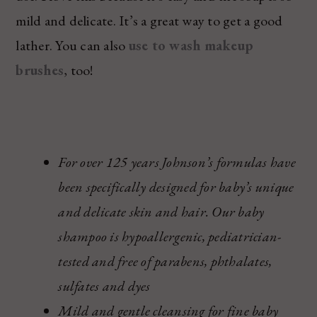
mild and delicate. It’s a great way to get a good
lather. You can also
use to wash makeup
brushes
, too!
For over 125 years Johnson’s formulas have
been specifically designed for baby’s unique
and delicate skin and hair. Our baby
shampoo is hypoallergenic, pediatrician-
tested and free of parabens, phthalates,
sulfates and dyes
Mild and gentle cleansing for fine baby