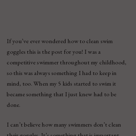
If you’ve ever wondered how to clean swim
goggles this is the post for you! I was a
competitive swimmer throughout my childhood,
so this was always something I had to keep in
mind, too. When my 5 kids started to swim it
became something that I just knew had to be
done.
I can’t believe how many swimmers don’t clean
their goggles. It’s something that is important