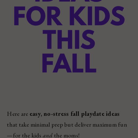
Here are
easy, no-stress fall playdate ideas
that take minimal prep but deliver maximum fun
—for the kids
and
the moms!