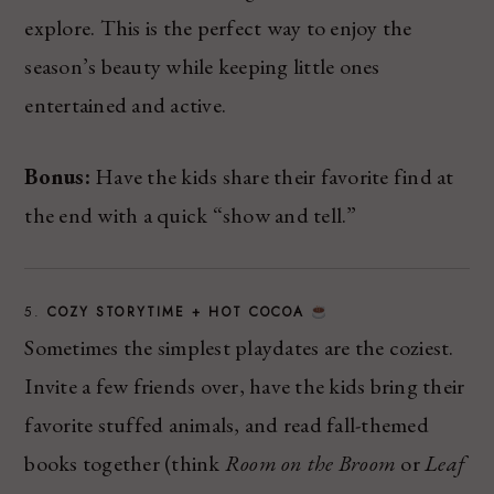
explore. This is the perfect way to enjoy the
season’s beauty while keeping little ones
entertained and active.
Bonus:
Have the kids share their favorite find at
the end with a quick “show and tell.”
5.
COZY STORYTIME + HOT COCOA
Sometimes the simplest playdates are the coziest.
Invite a few friends over, have the kids bring their
favorite stuffed animals, and read fall-themed
books together (think
Room on the Broom
or
Leaf