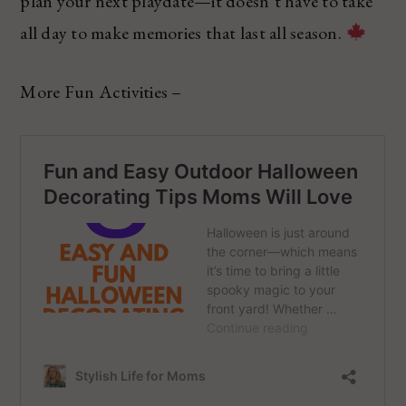
plan your next playdate—it doesn’t have to take
all day to make memories that last all season.
More Fun Activities –