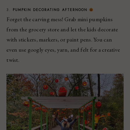
3.
PUMPKIN DECORATING AFTERNOON
Forget the carving mess! Grab mini pumpkins
from the grocery store and let the kids decorate
with stickers, markers, or paint pens. You can
even use googly eyes, yarn, and felt for a creative
twist.