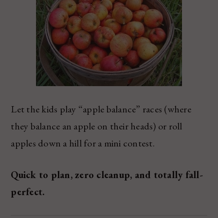
Let the kids play “apple balance” races (where
they balance an apple on their heads) or roll
apples down a hill for a mini contest.
Quick to plan, zero cleanup, and totally fall-
perfect.