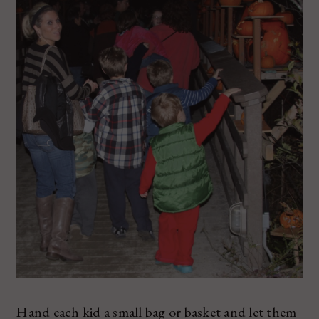
Hand each kid a small bag or basket and let them