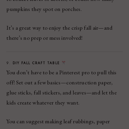
pumpkins they spot on porches.
It’s a great way to enjoy the crisp fall air—and
there’s no prep or mess involved!
9.
DIY FALL CRAFT TABLE
You don’t have to be a Pinterest pro to pull this
off! Set out a few basics—construction paper,
glue sticks, fall stickers, and leaves—and let the
kids create whatever they want.
You can suggest making leaf rubbings, paper