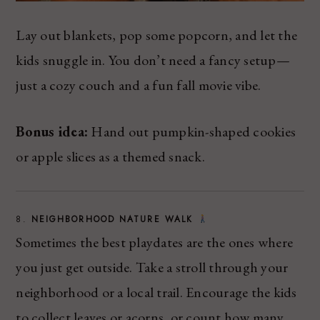
Lay out blankets, pop some popcorn, and let the
kids snuggle in. You don’t need a fancy setup—
just a cozy couch and a fun fall movie vibe.
Bonus idea:
Hand out pumpkin-shaped cookies
or apple slices as a themed snack.
8.
NEIGHBORHOOD NATURE WALK
Sometimes the best playdates are the ones where
you just get outside. Take a stroll through your
neighborhood or a local trail. Encourage the kids
to collect leaves or acorns, or count how many