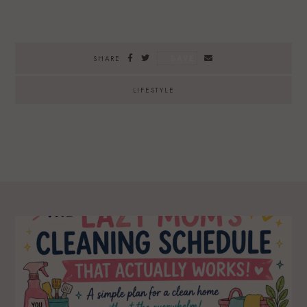
SAVE
SHARE
LIFESTYLE