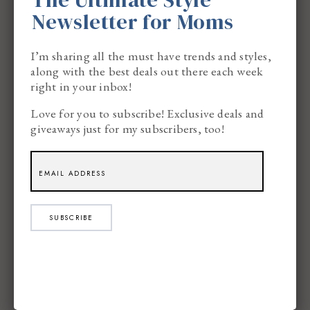
Newsletter for Moms
I’m sharing all the must have trends and styles,
along with the best deals out there each week
right in your inbox!
Love for you to subscribe! Exclusive deals and
giveaways just for my subscribers, too!
SUBSCRIBE