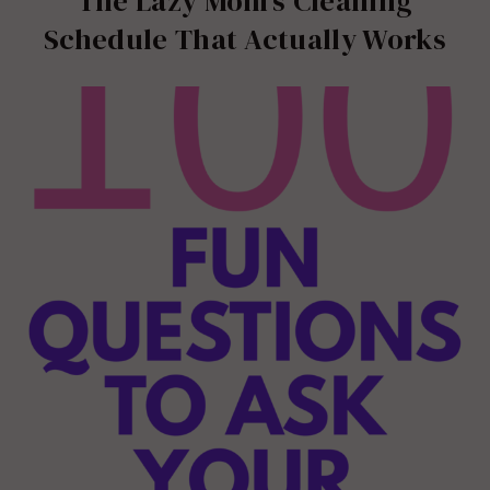
The Lazy Mom’s Cleaning
Schedule That Actually Works