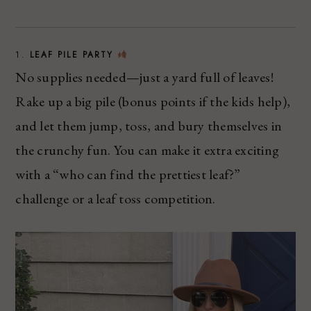
1.
LEAF PILE PARTY
No supplies needed—just a yard full of leaves!
Rake up a big pile (bonus points if the kids help),
and let them jump, toss, and bury themselves in
the crunchy fun. You can make it extra exciting
with a “who can find the prettiest leaf?”
challenge or a leaf toss competition.