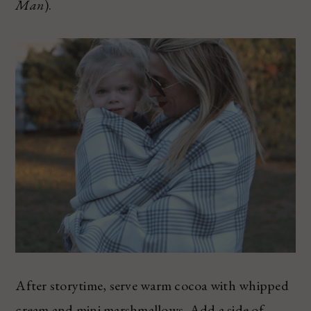
Man
).
After storytime, serve warm cocoa with whipped
cream and mini marshmallows. Add a side of