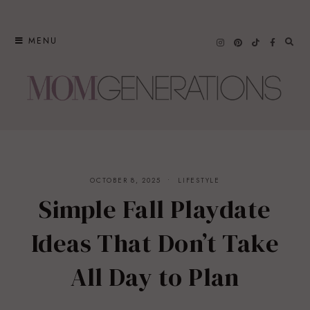
Skip
to
MENU
content
OCTOBER 8, 2025
LIFESTYLE
Simple Fall Playdate
Ideas That Don’t Take
All Day to Plan