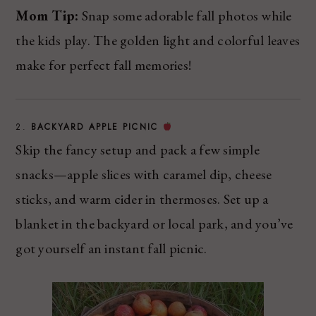
Mom Tip:
Snap some adorable fall photos while
the kids play. The golden light and colorful leaves
make for perfect fall memories!
2.
BACKYARD APPLE PICNIC
Skip the fancy setup and pack a few simple
snacks—apple slices with caramel dip, cheese
sticks, and warm cider in thermoses. Set up a
blanket in the backyard or local park, and you’ve
got yourself an instant fall picnic.