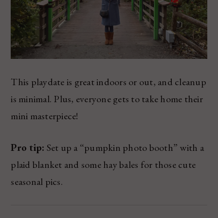
This playdate is great indoors or out, and cleanup
is minimal. Plus, everyone gets to take home their
mini masterpiece!
Pro tip:
Set up a “pumpkin photo booth” with a
plaid blanket and some hay bales for those cute
seasonal pics.