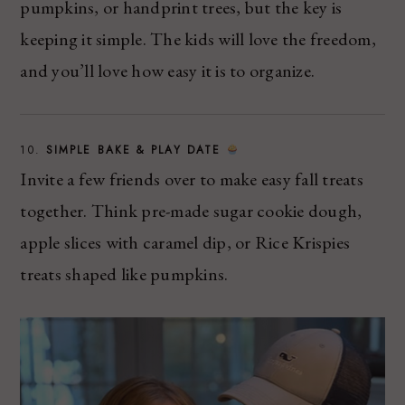
pumpkins, or handprint trees, but the key is
keeping it simple. The kids will love the freedom,
and you’ll love how easy it is to organize.
10.
SIMPLE BAKE & PLAY DATE
Invite a few friends over to make easy fall treats
together. Think pre-made sugar cookie dough,
apple slices with caramel dip, or Rice Krispies
treats shaped like pumpkins.