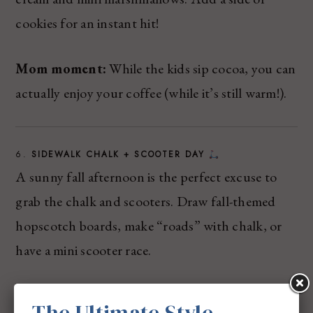
cookies for an instant hit!
Mom moment:
While the kids sip cocoa, you can
actually enjoy your coffee (while it’s still warm!).
6.
SIDEWALK CHALK + SCOOTER DAY
A sunny fall afternoon is the perfect excuse to
grab the chalk and scooters. Draw fall-themed
hopscotch boards, make “roads” with chalk, or
have a mini scooter race.
The Ultimate Style