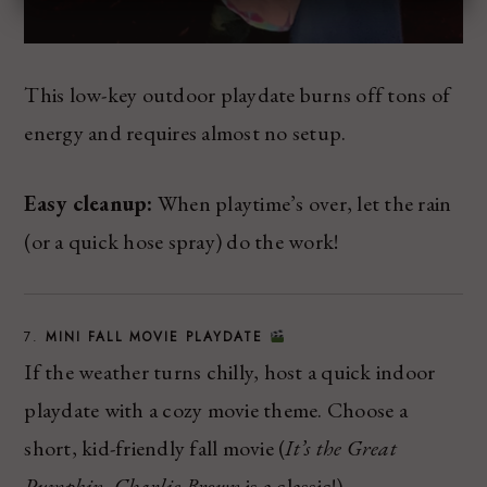
This low-key outdoor playdate burns off tons of
energy and requires almost no setup.
Easy cleanup:
When playtime’s over, let the rain
(or a quick hose spray) do the work!
7.
MINI FALL MOVIE PLAYDATE
If the weather turns chilly, host a quick indoor
playdate with a cozy movie theme. Choose a
short, kid-friendly fall movie (
It’s the Great
Pumpkin, Charlie Brown
is a classic!).