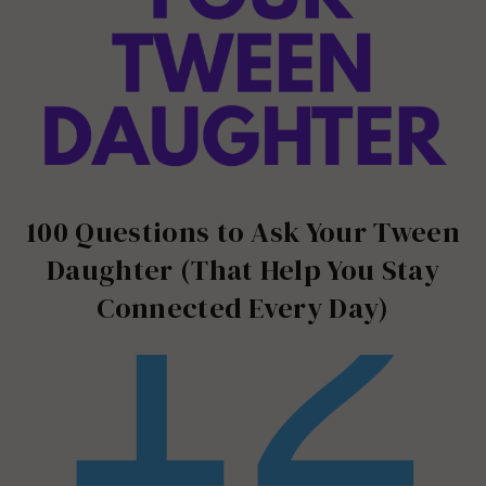
100 Questions to Ask Your Tween
Daughter (That Help You Stay
Connected Every Day)