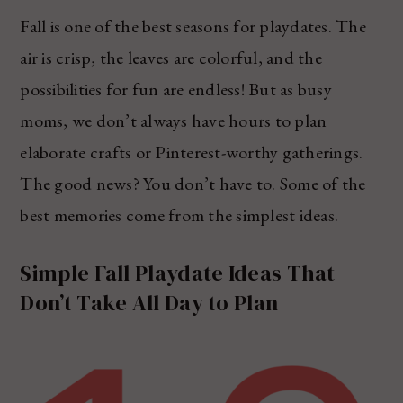
Fall is one of the best seasons for playdates. The
air is crisp, the leaves are colorful, and the
possibilities for fun are endless! But as busy
moms, we don’t always have hours to plan
elaborate crafts or Pinterest-worthy gatherings.
The good news? You don’t have to. Some of the
best memories come from the simplest ideas.
Simple Fall Playdate Ideas That
Don’t Take All Day to Plan