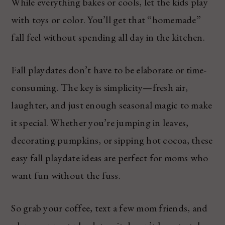
While everything bakes or cools, let the kids play
with toys or color. You’ll get that “homemade”
fall feel without spending all day in the kitchen.
Fall playdates don’t have to be elaborate or time-
consuming. The key is simplicity—fresh air,
laughter, and just enough seasonal magic to make
it special. Whether you’re jumping in leaves,
decorating pumpkins, or sipping hot cocoa, these
easy fall playdate ideas are perfect for moms who
want fun without the fuss.
So grab your coffee, text a few mom friends, and