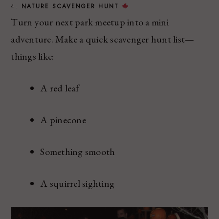
4.
NATURE SCAVENGER HUNT
Turn your next park meetup into a mini
adventure. Make a quick scavenger hunt list—
things like:
A red leaf
A pinecone
Something smooth
A squirrel sighting