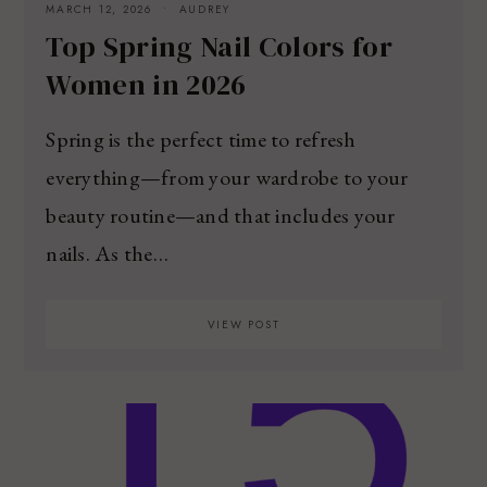
MARCH 12, 2026
AUDREY
Top Spring Nail Colors for
Women in 2026
Spring is the perfect time to refresh
everything—from your wardrobe to your
beauty routine—and that includes your
nails. As the…
VIEW POST