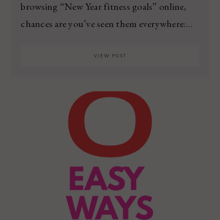
browsing “New Year fitness goals” online,
chances are you’ve seen them everywhere:…
VIEW POST