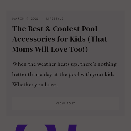
MARCH 9, 2026
LIFESTYLE
The Best & Coolest Pool
Accessories for Kids (That
Moms Will Love Too!)
When the weather heats up, there’s nothing
better than a day at the pool with your kids.
Whether you have…
VIEW POST