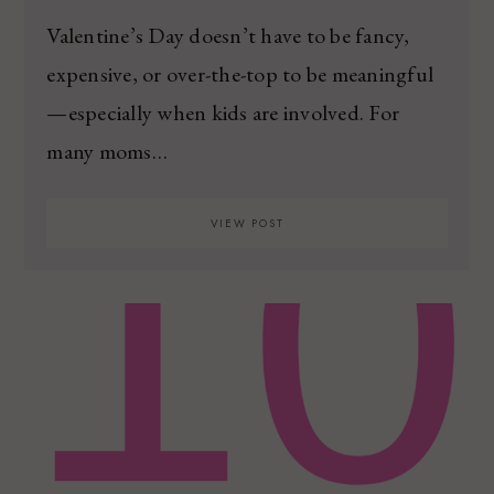
Valentine’s Day doesn’t have to be fancy,
expensive, or over-the-top to be meaningful
—especially when kids are involved. For
many moms…
VIEW POST