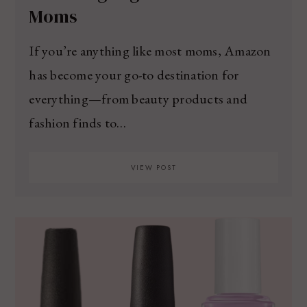
Moms
If you’re anything like most moms, Amazon
has become your go-to destination for
everything—from beauty products and
fashion finds to…
VIEW POST