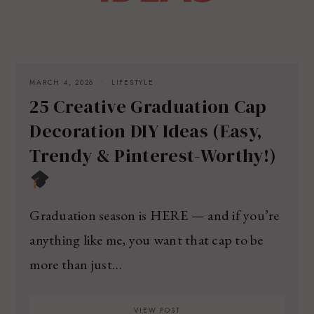
MARCH 4, 2026
LIFESTYLE
25 Creative Graduation Cap
Decoration DIY Ideas (Easy,
Trendy & Pinterest-Worthy!)
Graduation season is HERE — and if you’re
anything like me, you want that cap to be
more than just…
VIEW POST