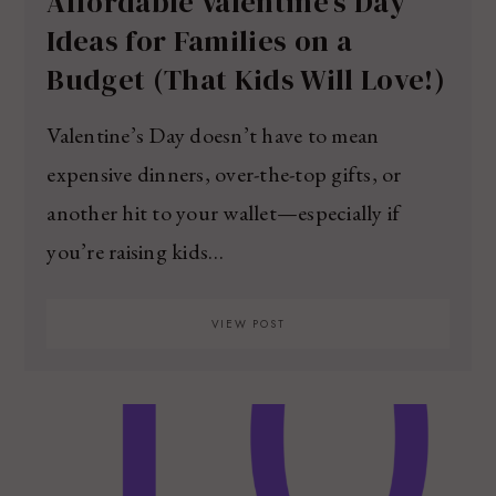
Affordable Valentine’s Day
Ideas for Families on a
Budget (That Kids Will Love!)
Valentine’s Day doesn’t have to mean
expensive dinners, over-the-top gifts, or
another hit to your wallet—especially if
you’re raising kids…
VIEW POST