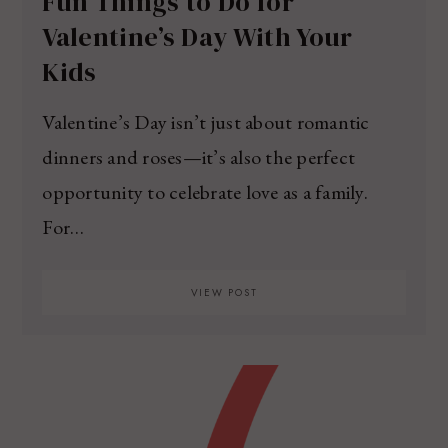
Fun Things to Do for
Valentine’s Day With Your
Kids
Valentine’s Day isn’t just about romantic
dinners and roses—it’s also the perfect
opportunity to celebrate love as a family.
For…
VIEW POST