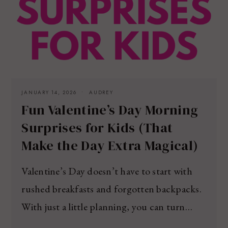
JANUARY 14, 2026
AUDREY
Fun Valentine’s Day Morning
Surprises for Kids (That
Make the Day Extra Magical)
Valentine’s Day doesn’t have to start with
rushed breakfasts and forgotten backpacks.
With just a little planning, you can turn…