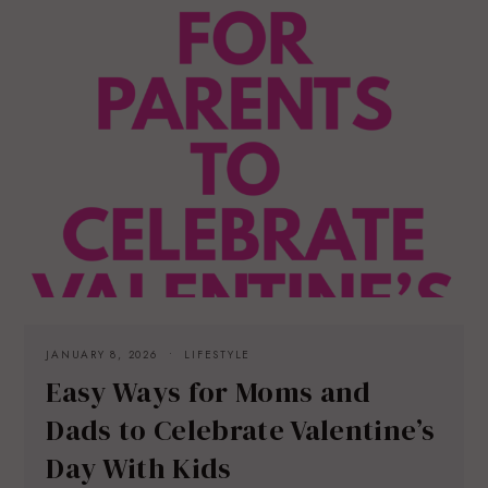
JANUARY 8, 2026
LIFESTYLE
Easy Ways for Moms and
Dads to Celebrate Valentine’s
Day With Kids