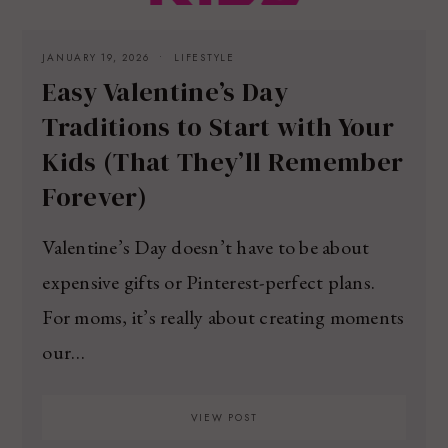
JANUARY 19, 2026
LIFESTYLE
Easy Valentine’s Day
Traditions to Start with Your
Kids (That They’ll Remember
Forever)
Valentine’s Day doesn’t have to be about
expensive gifts or Pinterest-perfect plans.
For moms, it’s really about creating moments
our…
VIEW POST