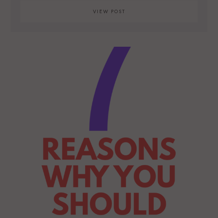
VIEW POST