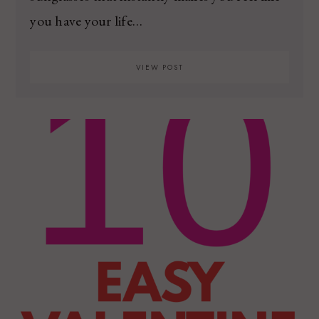
you have your life…
VIEW POST