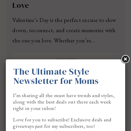
Love
Valentine’s Day is the perfect excuse to slow
down, reconnect, and create memories with
the one you love. Whether you’re…
VIEW POST
The Ultimate Style
Newsletter for Moms
I’m sharing all the must have trends and styles,
along with the best deals out there each week
right in your inbox!
Love for you to subscribe! Exclusive deals and
giveaways just for my subscribers, too!