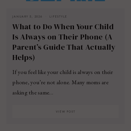
JANUARY 5, 2026
LIFESTYLE
What to Do When Your Child
Is Always on Their Phone (A
Parent’s Guide That Actually
Helps)
If you feel like your child is always on their
phone, you’re not alone. Many moms are
asking the same…
VIEW POST