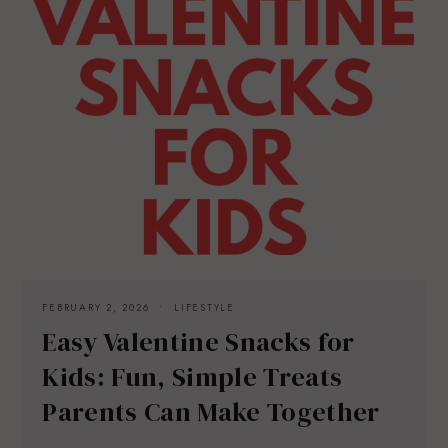
FEBRUARY 2, 2026
LIFESTYLE
Easy Valentine Snacks for
Kids: Fun, Simple Treats
Parents Can Make Together