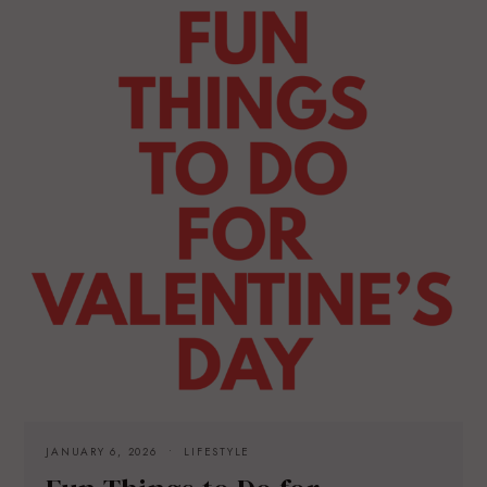
JANUARY 6, 2026
LIFESTYLE