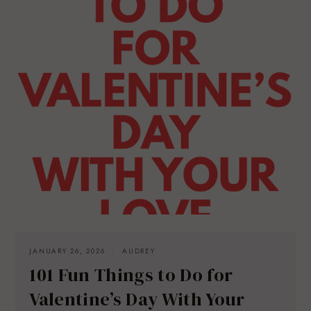
JANUARY 26, 2026
AUDREY
101 Fun Things to Do for
Valentine’s Day With Your