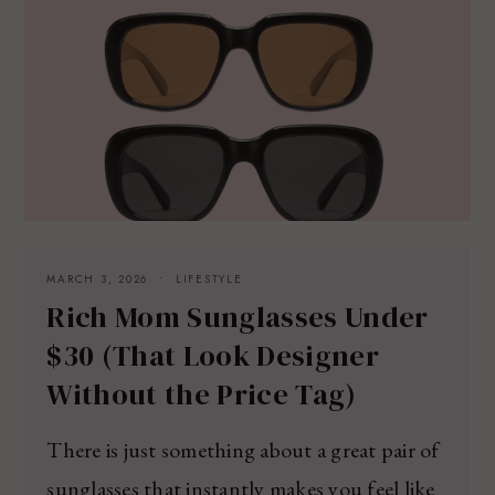
MARCH 3, 2026
LIFESTYLE
Rich Mom Sunglasses Under
$30 (That Look Designer
Without the Price Tag)
There is just something about a great pair of
sunglasses that instantly makes you feel like