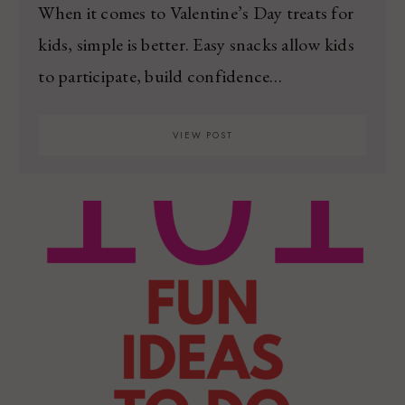
When it comes to Valentine’s Day treats for
kids, simple is better. Easy snacks allow kids
to participate, build confidence…
VIEW POST