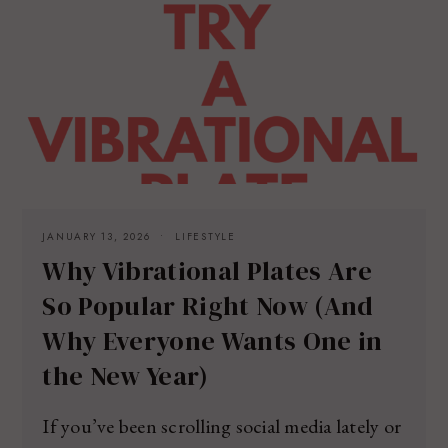
JANUARY 13, 2026
LIFESTYLE
Why Vibrational Plates Are
So Popular Right Now (And
Why Everyone Wants One in
the New Year)
If you’ve been scrolling social media lately or