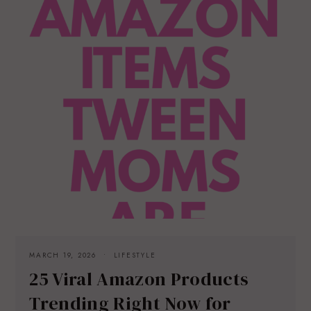
MARCH 19, 2026
LIFESTYLE
25 Viral Amazon Products
Trending Right Now for