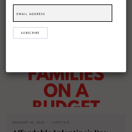
SUBSCRIBE
JANUARY 20, 2026
LIFESTYLE