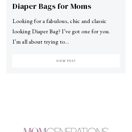
Diaper Bags for Moms
Looking for a fabulous, chic and classic
looking Diaper Bag? I’ve got one for you.
I’m all about trying to…
VIEW POST