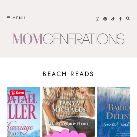
Skip
to
MENU
content
BEACH READS
Save