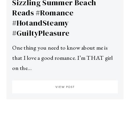
Sizzling Summer Beach
Reads #Romance
#HotandSteamy
#GuiltyPleasure
One thing you need to know about me is
that I love a good romance. I’m THAT girl
on the…
VIEW POST