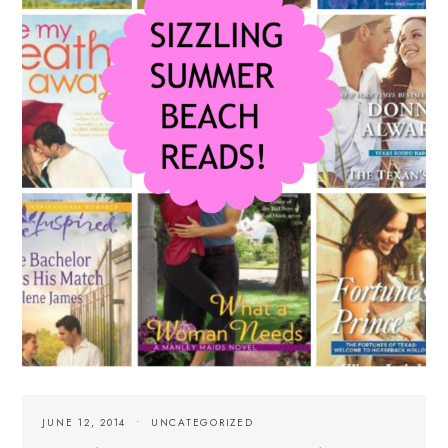
JUNE 12, 2014
UNCATEGORIZED