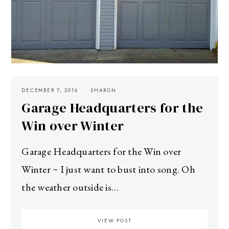
DECEMBER 7, 2016
SHARON
Garage Headquarters for the
Win over Winter
Garage Headquarters for the Win over
Winter ~ I just want to bust into song. Oh
the weather outside is…
VIEW POST