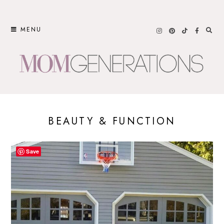
Skip
to
MENU
content
BEAUTY & FUNCTION
Save