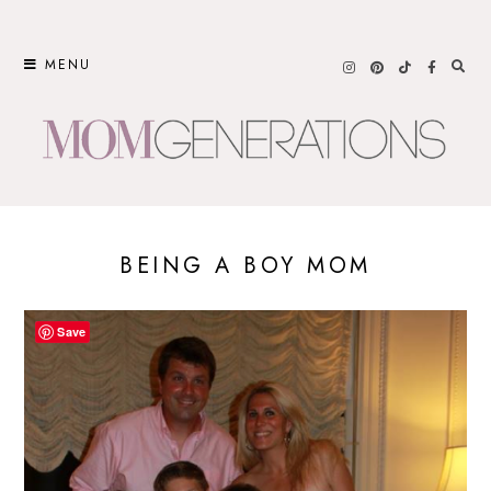
Skip
to
MENU
content
BEING A BOY MOM
Save