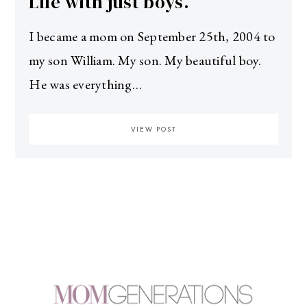
Life with just boys.
I became a mom on September 25th, 2004 to
my son William. My son. My beautiful boy.
He was everything…
VIEW POST