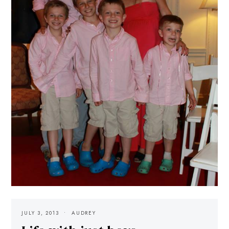
JULY 3, 2013
AUDREY