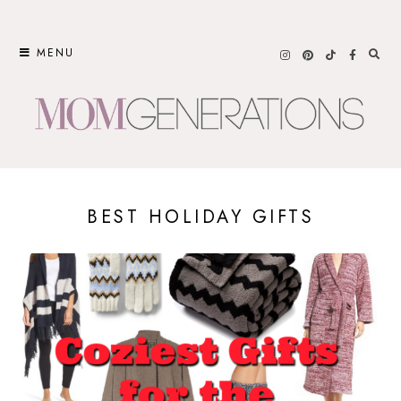
Skip
to
MENU
content
BEST HOLIDAY GIFTS