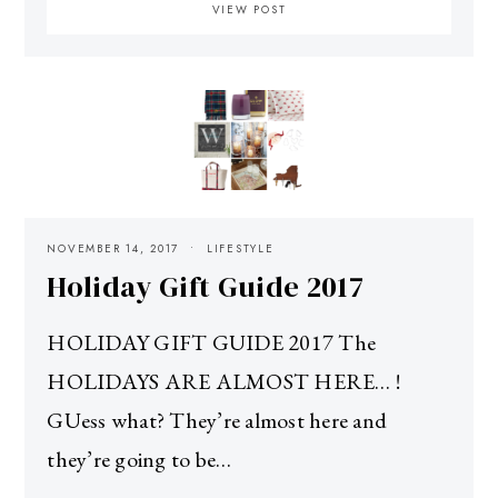
VIEW POST
NOVEMBER 14, 2017
LIFESTYLE
Holiday Gift Guide 2017
HOLIDAY GIFT GUIDE 2017 The
HOLIDAYS ARE ALMOST HERE… !
GUess what? They’re almost here and
they’re going to be…