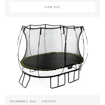
VIEW POST
DECEMBER 2, 2014
LIFESTYLE