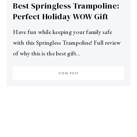
Best Springless Trampoline:
Perfect Holiday WOW Gift
Have fun while keeping your family safe
with this Springless Trampoline! Full review
of why this is the best gift…
VIEW POST