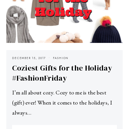
DECEMBER 15, 2017
FASHION
Coziest Gifts for the Holiday
#FashionFriday
I’m all about cozy. Cozy to me is the best
(gift) ever! When it comes to the holidays, I
always…