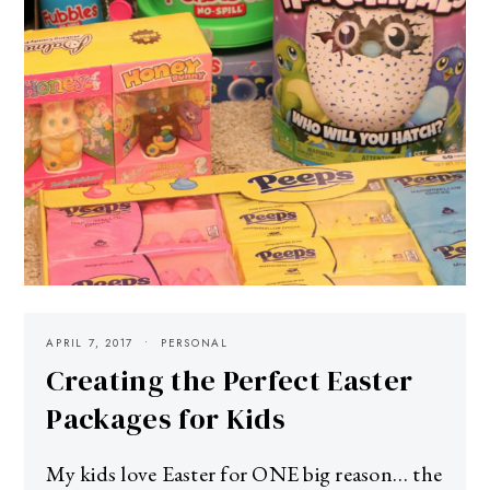
APRIL 7, 2017
PERSONAL
Creating the Perfect Easter
Packages for Kids
My kids love Easter for ONE big reason… the