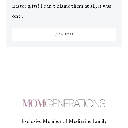
Easter gifts! I can’t blame them at all; it was
one…
VIEW POST
Exclusive Member of Mediavine Family