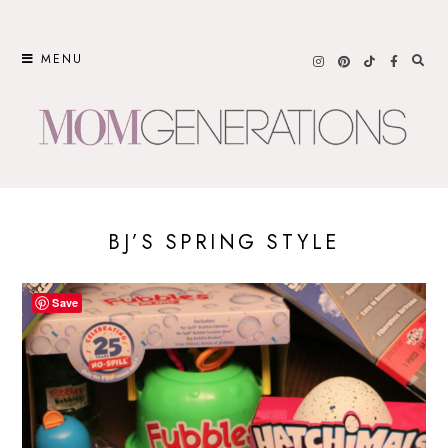
Skip
to
MENU
content
BJ’S SPRING STYLE
Save