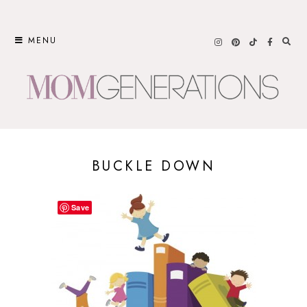
Skip
to
MENU
content
BUCKLE DOWN
Save