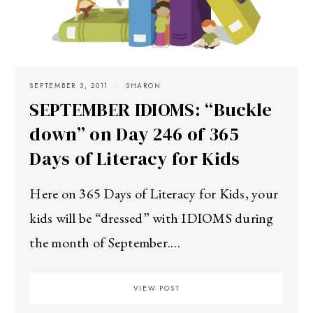
SEPTEMBER 3, 2011
SHARON
SEPTEMBER IDIOMS: “Buckle
down” on Day 246 of 365
Days of Literacy for Kids
Here on 365 Days of Literacy for Kids, your
kids will be “dressed” with IDIOMS during
the month of September.…
VIEW POST