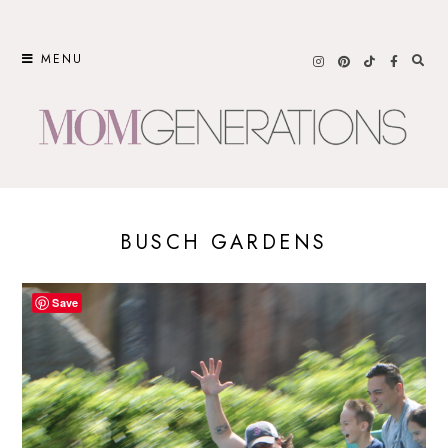
Skip
to
MENU
content
BUSCH GARDENS
Save