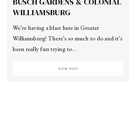
BUSCH GARDENS & COLONIAL
WILLIAMSBURG
We’re having a blast here in Greater
Williamsburg! There’s so much to do and it’s
been really fun trying to…
VIEW POST