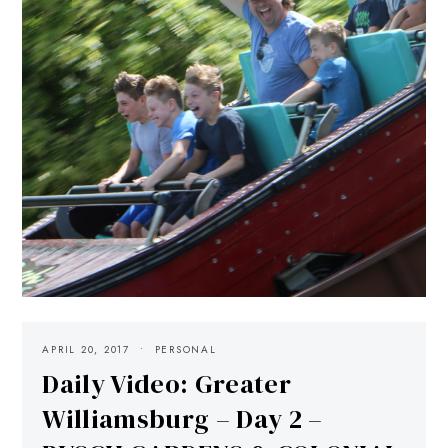
APRIL 20, 2017
PERSONAL
Daily Video: Greater
Williamsburg – Day 2 –