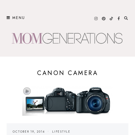
Skip
to
MENU
content
CANON CAMERA
OCTOBER 19, 2014
LIFESTYLE