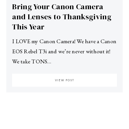
Bring Your Canon Camera
and Lenses to Thanksgiving
This Year
I LOVE my Canon Camera! We have a Canon
EOS Rebel T3i and we’re never without it!
We take TONS…
VIEW POST