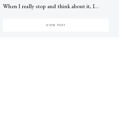
When I really stop and think about it, I…
VIEW POST