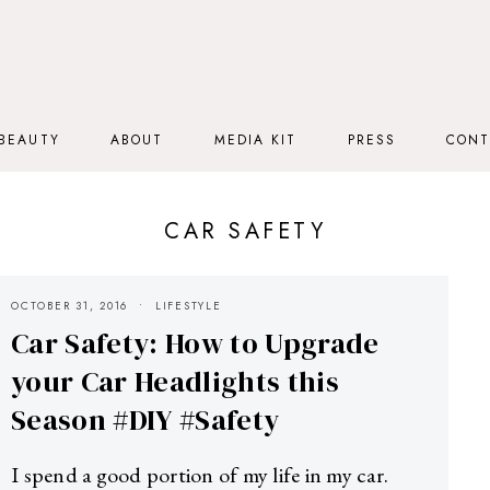
BEAUTY
ABOUT
MEDIA KIT
PRESS
CONT
CAR SAFETY
OCTOBER 31, 2016
LIFESTYLE
Car Safety: How to Upgrade
your Car Headlights this
Season #DIY #Safety
I spend a good portion of my life in my car.