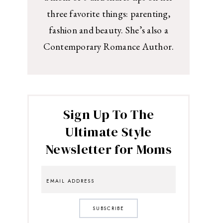
three favorite things: parenting,
fashion and beauty. She’s also a
Contemporary Romance Author.
Sign Up To The
Ultimate Style
Newsletter for Moms
SUBSCRIBE