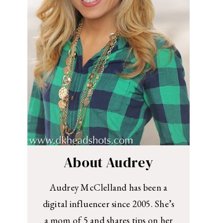
About Audrey
Audrey McClelland has been a
digital influencer since 2005. She’s
a mom of 5 and shares tips on her