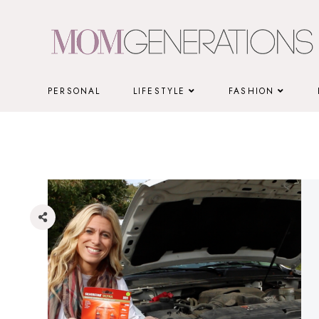
Skip
to
content
PERSONAL
LIFESTYLE
FASHION