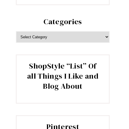
Categories
CATEGORIES
ShopStyle “List” Of
all Things I Like and
Blog About
Pinterest