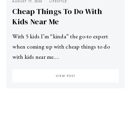
AUGUST 17, 2020
LIFESTYLE
Cheap Things To Do With
Kids Near Me
With 5 kids I’m “kinda” the go-to expert
when coming up with cheap things to do
with kids near me.…
VIEW POST