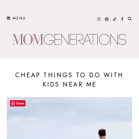
Skip
to
MENU
content
CHEAP THINGS TO DO WITH
KIDS NEAR ME
Save