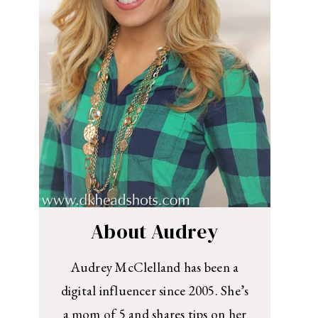
About Audrey
Audrey McClelland has been a
digital influencer since 2005. She’s
a mom of 5 and shares tips on her