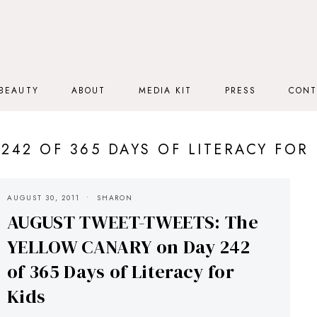
BEAUTY
ABOUT
MEDIA KIT
PRESS
CONT
 242 OF 365 DAYS OF LITERACY FOR 
AUGUST 30, 2011
SHARON
AUGUST TWEET-TWEETS: The
YELLOW CANARY on Day 242
of 365 Days of Literacy for
Kids