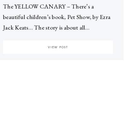
The YELLOW CANARY – There’s a
beautiful children’s book, Pet Show, by Ezra
Jack Keats… The story is about all…
VIEW POST