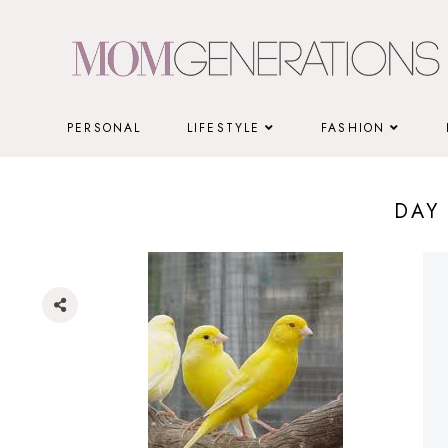
Skip
to
content
PERSONAL
LIFESTYLE
FASHION
DAY