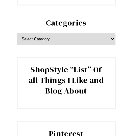
Categories
CATEGORIES
ShopStyle “List” Of
all Things I Like and
Blog About
Pinterest