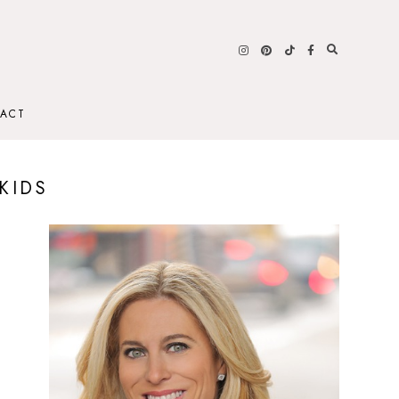
ACT
KIDS