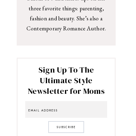
three favorite things: parenting,
fashion and beauty. She’s also a
Contemporary Romance Author.
Sign Up To The
Ultimate Style
Newsletter for Moms
SUBSCRIBE