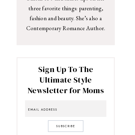
three favorite things: parenting,
fashion and beauty. She’s also a
Contemporary Romance Author.
Sign Up To The
Ultimate Style
Newsletter for Moms
SUBSCRIBE