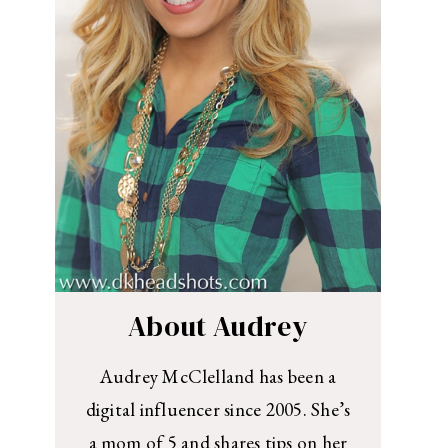
About Audrey
Audrey McClelland has been a
digital influencer since 2005. She’s
a mom of 5 and shares tips on her