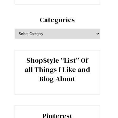
Categories
CATEGORIES
ShopStyle “List” Of
all Things I Like and
Blog About
Pinterest