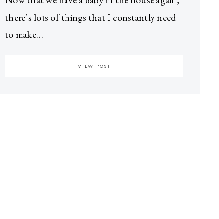
Now that we have a baby in the house again,
there’s lots of things that I constantly need
to make…
VIEW POST