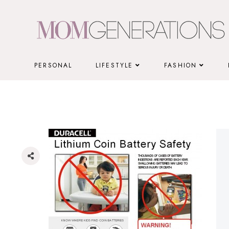
Skip
to
content
PERSONAL
LIFESTYLE
FASHION