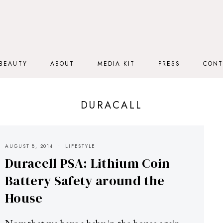
BEAUTY
ABOUT
MEDIA KIT
PRESS
CONT
DURACALL
AUGUST 8, 2014
LIFESTYLE
Duracell PSA: Lithium Coin
Battery Safety around the
House