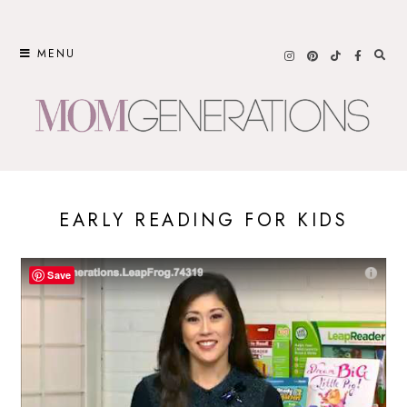
Skip
to
MENU
content
EARLY READING FOR KIDS
Save