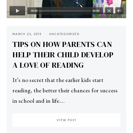
MARCH 23, 2015
UNCATEGORIZED
TIPS ON HOW PARENTS CAN
HELP THEIR CHILD DEVELOP
A LOVE OF READING
It’s no secret that the earlier kids start
reading, the better their chances for success
in school and in life.…
VIEW POST