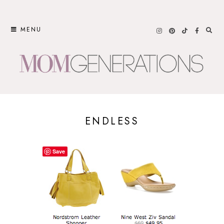
Skip
to
MENU
content
ENDLESS
Save