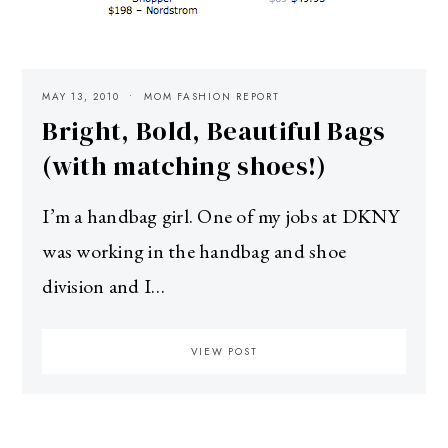
MAY 13, 2010
MOM FASHION REPORT
Bright, Bold, Beautiful Bags
(with matching shoes!)
I’m a handbag girl. One of my jobs at DKNY
was working in the handbag and shoe
division and I…
VIEW POST