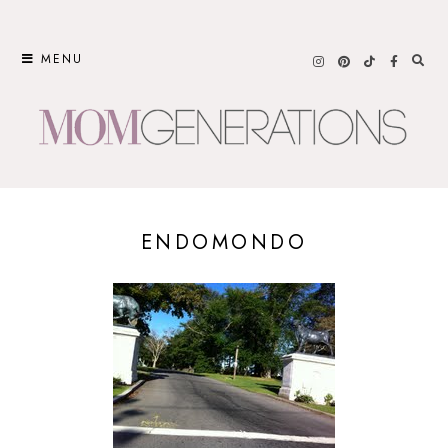
Skip
to
MENU
content
ENDOMONDO