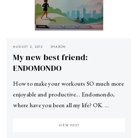
AUGUST 2, 2012
SHARON
My new best friend:
ENDOMONDO
How to make your workouts SO much more
enjoyable and productive… Endomondo,
where have you been all my life? OK. …
VIEW POST