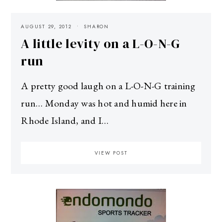
AUGUST 29, 2012
SHARON
A little levity on a L-O-N-G
run
A pretty good laugh on a L-O-N-G training
run… Monday was hot and humid here in
Rhode Island, and I…
VIEW POST