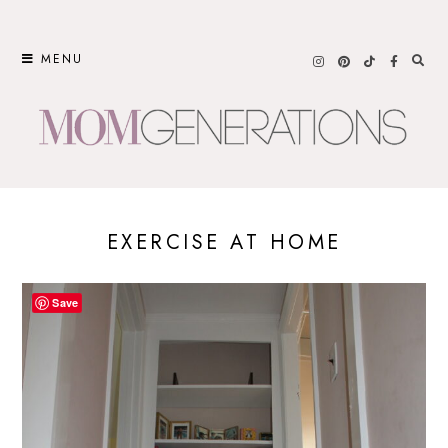
Skip
to
MENU
content
EXERCISE AT HOME
Save