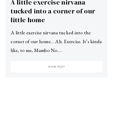
A little exercise nirvana
tucked into a corner of our
little home
A little exercise nirvana tucked into the
corner of our home… Ah. Exercise. It’s kinda
like, to me, Mambo No.…
VIEW POST