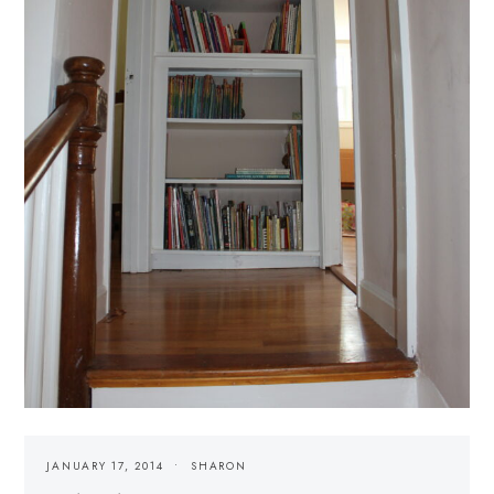
JANUARY 17, 2014
SHARON