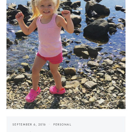
SEPTEMBER 6, 2016
PERSONAL