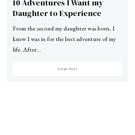
10 Adventures I Want my
Daughter to Experience
From the second my daughter was born, I
knew I was in for the best adventure of my
life. After…
VIEW POST