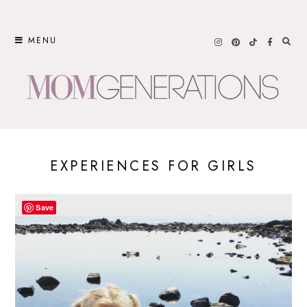
Skip
to
MENU
content
EXPERIENCES FOR GIRLS
Save