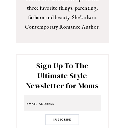
three favorite things: parenting,
fashion and beauty. She’s also a
Contemporary Romance Author.
Sign Up To The
Ultimate Style
Newsletter for Moms
SUBSCRIBE