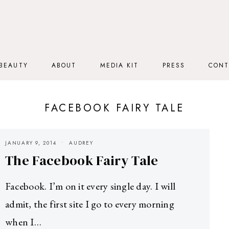
BEAUTY
ABOUT
MEDIA KIT
PRESS
CONT
FACEBOOK FAIRY TALE
JANUARY 9, 2014
AUDREY
The Facebook Fairy Tale
Facebook. I’m on it every single day. I will
admit, the first site I go to every morning
when I…