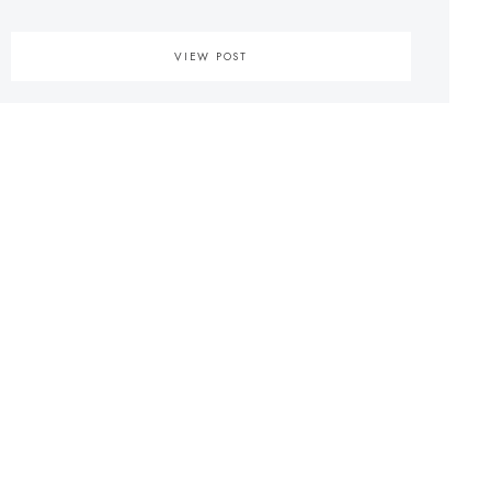
VIEW POST