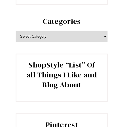
Categories
CATEGORIES
ShopStyle “List” Of
all Things I Like and
Blog About
Pinterest