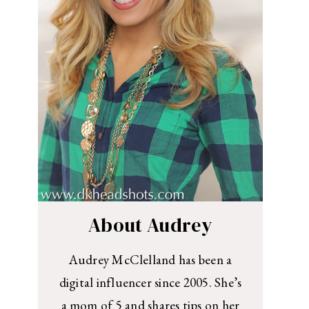
About Audrey
Audrey McClelland has been a
digital influencer since 2005. She’s
a mom of 5 and shares tips on her