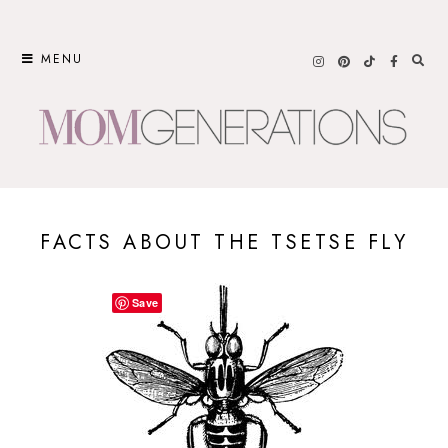
Skip
to
MENU
content
FACTS ABOUT THE TSETSE FLY
Save