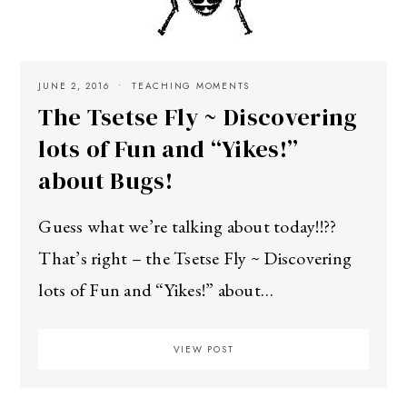
JUNE 2, 2016
TEACHING MOMENTS
The Tsetse Fly ~ Discovering
lots of Fun and “Yikes!”
about Bugs!
Guess what we’re talking about today!!??
That’s right – the Tsetse Fly ~ Discovering
lots of Fun and “Yikes!” about…
VIEW POST