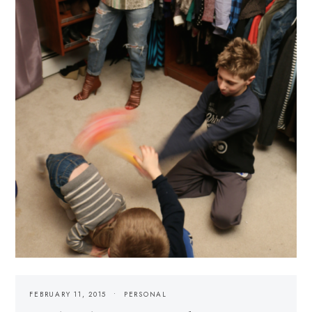
FEBRUARY 11, 2015
PERSONAL