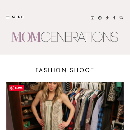
Skip
to
MENU
content
FASHION SHOOT
Save