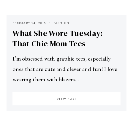
FEBRUARY 24, 2015
FASHION
What She Wore Tuesday:
That Chic Mom Tees
I’m obsessed with graphic tees, especially
ones that are cute and clever and fun! I love
wearing them with blazers,…
VIEW POST