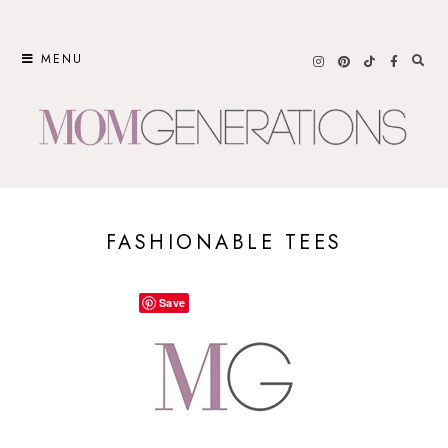
Skip
to
MENU
content
FASHIONABLE TEES
Save