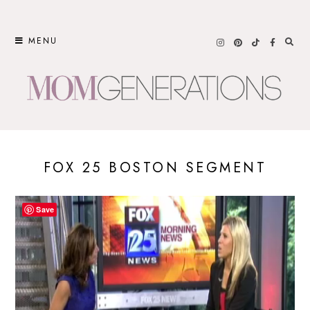
Skip
to
MENU
content
FOX 25 BOSTON SEGMENT
Save