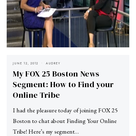
JUNE 12, 2012
AUDREY
My FOX 25 Boston News
Segment: How to Find your
Online Tribe
I had the pleasure today of joining FOX 25
Boston to chat about Finding Your Online
Tribe! Here’s my segment…