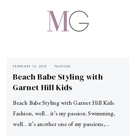
FEBRUARY 12, 2015
FASHION
Beach Babe Styling with
Garnet Hill Kids
Beach Babe Styling with Garnet Hill Kids
Fashion, well… it’s my passion. Swimming,
well… it’s another one of my passions,…