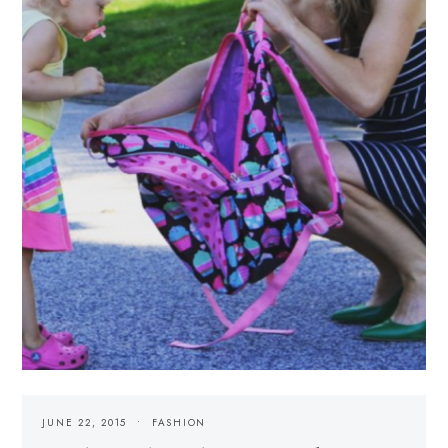
JUNE 22, 2015
FASHION