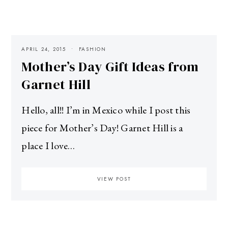
APRIL 24, 2015
FASHION
Mother’s Day Gift Ideas from
Garnet Hill
Hello, all!! I’m in Mexico while I post this
piece for Mother’s Day! Garnet Hill is a
place I love…
VIEW POST