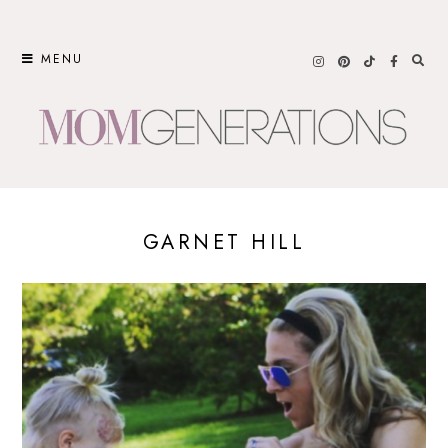
Skip
to
MENU
content
GARNET HILL