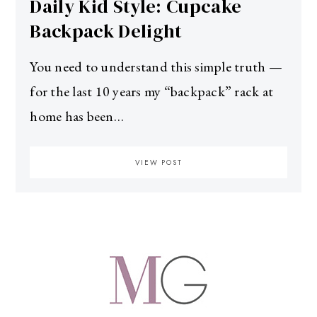
Daily Kid Style: Cupcake
Backpack Delight
You need to understand this simple truth —
for the last 10 years my “backpack” rack at
home has been…
VIEW POST