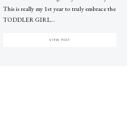
This is really my 1st year to truly embrace the
TODDLER GIRL…
VIEW POST