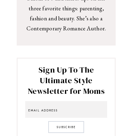
three favorite things: parenting,
fashion and beauty. She’s also a
Contemporary Romance Author.
Sign Up To The
Ultimate Style
Newsletter for Moms
SUBSCRIBE