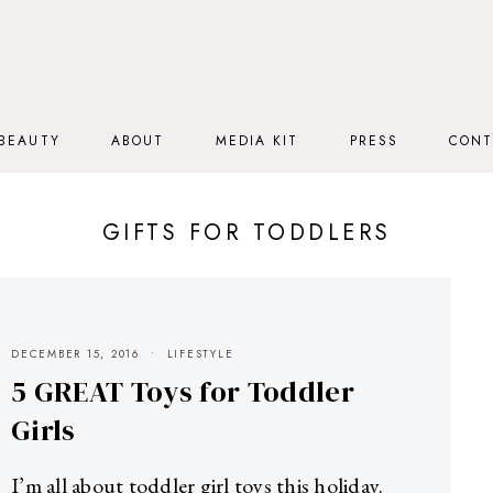
BEAUTY
ABOUT
MEDIA KIT
PRESS
CONT
GIFTS FOR TODDLERS
DECEMBER 15, 2016
LIFESTYLE
5 GREAT Toys for Toddler
Girls
I’m all about toddler girl toys this holiday.