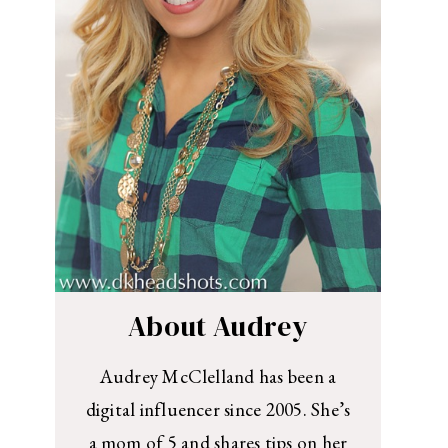
About Audrey
Audrey McClelland has been a
digital influencer since 2005. She’s
a mom of 5 and shares tips on her