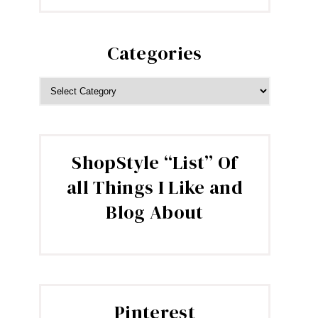
Categories
CATEGORIES
ShopStyle “List” Of
all Things I Like and
Blog About
Pinterest