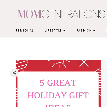
Skip
to
content
PERSONAL
LIFESTYLE
FASHION