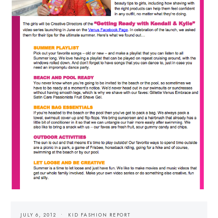
JULY 6, 2012
KID FASHION REPORT