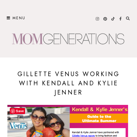
Skip
to
MENU
content
GILLETTE VENUS WORKING
WITH KENDALL AND KYLIE
JENNER
Save