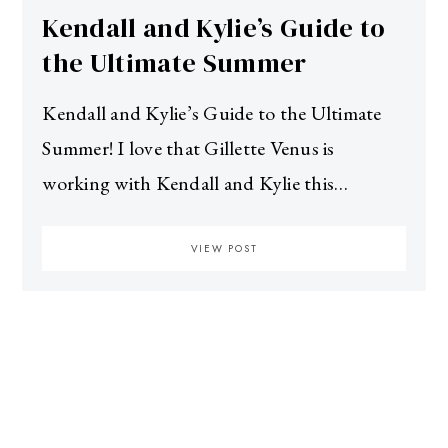
Kendall and Kylie’s Guide to
the Ultimate Summer
Kendall and Kylie’s Guide to the Ultimate
Summer! I love that Gillette Venus is
working with Kendall and Kylie this…
VIEW POST