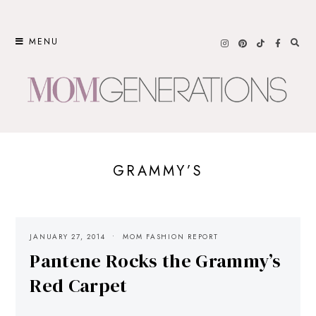
Skip
to
MENU
content
GRAMMY’S
JANUARY 27, 2014
MOM FASHION REPORT
Pantene Rocks the Grammy’s
Red Carpet