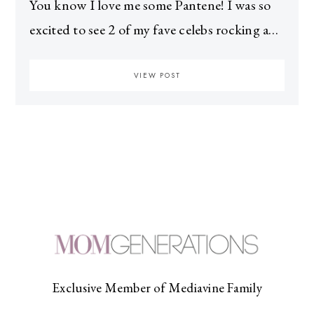
You know I love me some Pantene! I was so
excited to see 2 of my fave celebs rocking a…
VIEW POST
Exclusive Member of Mediavine Family