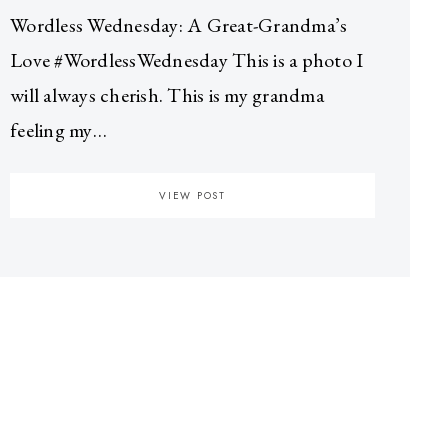
Wordless Wednesday: A Great-Grandma’s
Love #WordlessWednesday This is a photo I
will always cherish. This is my grandma
feeling my…
VIEW POST