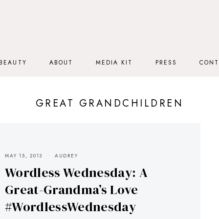
BEAUTY
ABOUT
MEDIA KIT
PRESS
CONT
GREAT GRANDCHILDREN
MAY 15, 2013
AUDREY
Wordless Wednesday: A
Great-Grandma’s Love
#WordlessWednesday