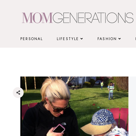
Skip
to
content
PERSONAL
LIFESTYLE
FASHION