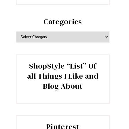
Categories
CATEGORIES
ShopStyle “List” Of
all Things I Like and
Blog About
Pinterest