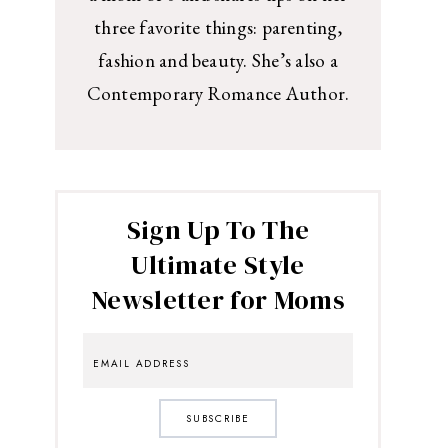
three favorite things: parenting,
fashion and beauty. She’s also a
Contemporary Romance Author.
Sign Up To The
Ultimate Style
Newsletter for Moms
SUBSCRIBE