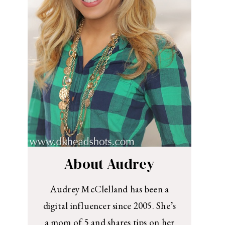
About Audrey
Audrey McClelland has been a
digital influencer since 2005. She’s
a mom of 5 and shares tips on her