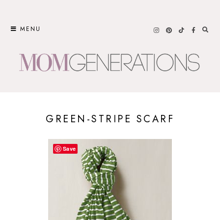
Skip
to
MENU
content
GREEN-STRIPE SCARF
Save