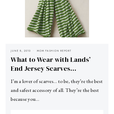
JUNE 8, 2010
MOM FASHION REPORT
What to Wear with Lands’
End Jersey Scarves…
I’m a lover of scarves… to be, they’re the best
and safest accessory of all. They’re the best
because you…