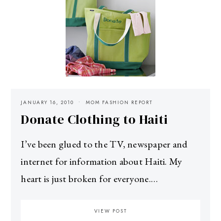
JANUARY 16, 2010
MOM FASHION REPORT
Donate Clothing to Haiti
I’ve been glued to the TV, newspaper and
internet for information about Haiti. My
heart is just broken for everyone.…
VIEW POST