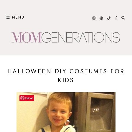
Skip
to
MENU
content
HALLOWEEN DIY COSTUMES FOR
KIDS
Save