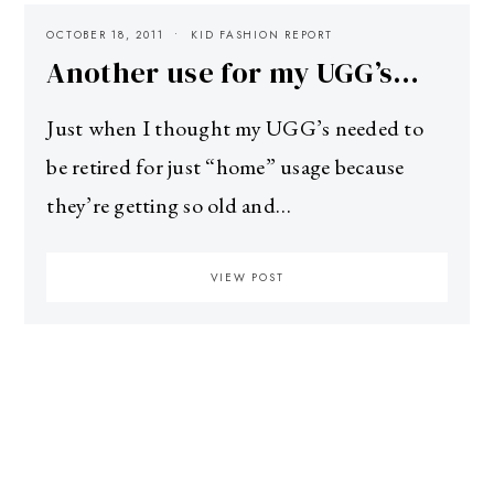
OCTOBER 18, 2011
KID FASHION REPORT
Another use for my UGG’s…
Just when I thought my UGG’s needed to
be retired for just “home” usage because
they’re getting so old and…
VIEW POST