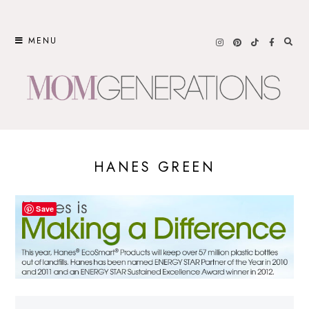
Skip
to
MENU
content
HANES GREEN
Save