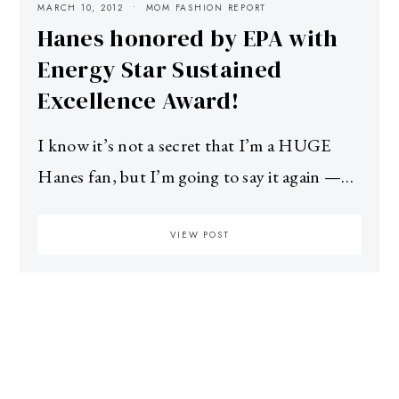
MARCH 10, 2012
MOM FASHION REPORT
Hanes honored by EPA with
Energy Star Sustained
Excellence Award!
I know it’s not a secret that I’m a HUGE
Hanes fan, but I’m going to say it again —…
VIEW POST