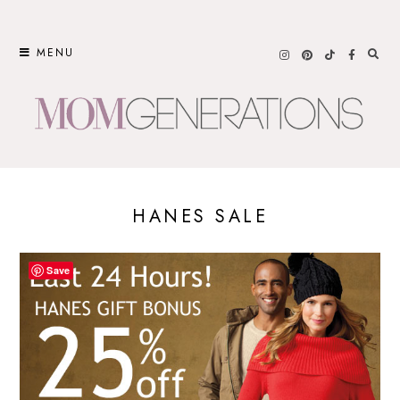
Skip
to
MENU
content
HANES SALE
Save