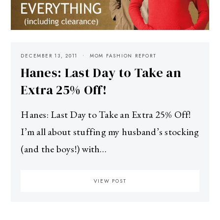
DECEMBER 13, 2011
MOM FASHION REPORT
Hanes: Last Day to Take an
Extra 25% Off!
Hanes: Last Day to Take an Extra 25% Off!
I’m all about stuffing my husband’s stocking
(and the boys!) with…
VIEW POST