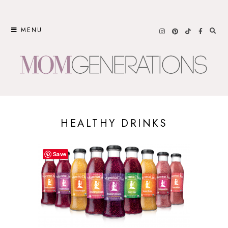
Skip
to
MENU
content
HEALTHY DRINKS
Save