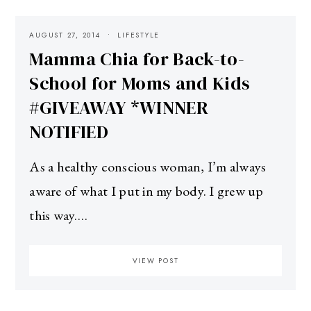
AUGUST 27, 2014
LIFESTYLE
Mamma Chia for Back-to-
School for Moms and Kids
#GIVEAWAY *WINNER
NOTIFIED
As a healthy conscious woman, I’m always
aware of what I put in my body. I grew up
this way.…
VIEW POST