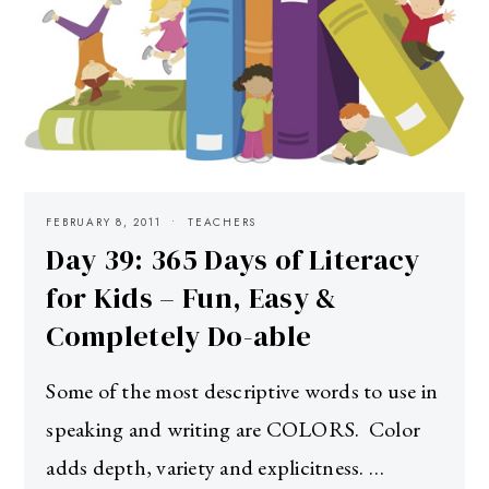
FEBRUARY 8, 2011
TEACHERS
Day 39: 365 Days of Literacy
for Kids – Fun, Easy &
Completely Do-able
Some of the most descriptive words to use in
speaking and writing are COLORS. Color
adds depth, variety and explicitness. …