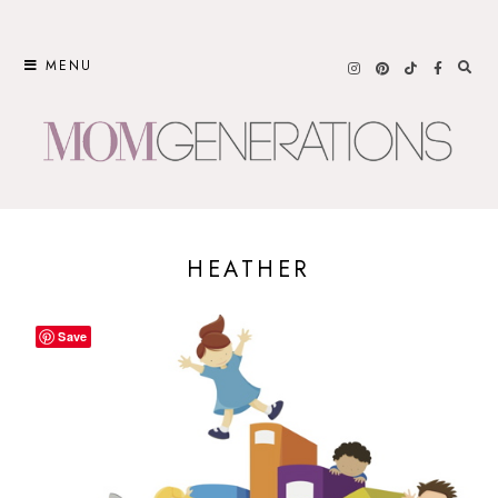
Skip
to
MENU
content
HEATHER
Save