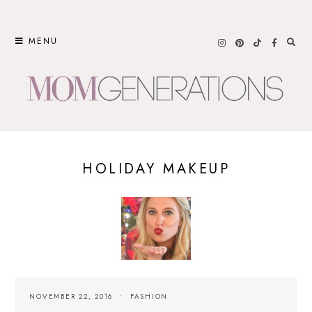
Skip
to
MENU
content
HOLIDAY MAKEUP
NOVEMBER 22, 2016
FASHION