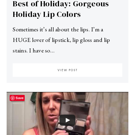
Best of Holiday: Gorgeous
Holiday Lip Colors
Sometimes it’s all about the lips. I’m a
HUGE lover of lipstick, lip gloss and lip
stains. I have so…
VIEW POST
Save