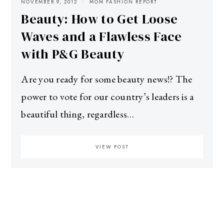
NOVEMBER 9, 2012
MOM FASHION REPORT
Beauty: How to Get Loose
Waves and a Flawless Face
with P&G Beauty
Are you ready for some beauty news!? The
power to vote for our country’s leaders is a
beautiful thing, regardless…
VIEW POST