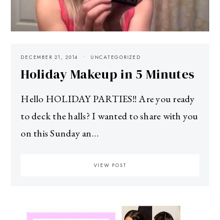
DECEMBER 21, 2014
UNCATEGORIZED
Holiday Makeup in 5 Minutes
Hello HOLIDAY PARTIES!! Are you ready
to deck the halls? I wanted to share with you
on this Sunday an…
VIEW POST