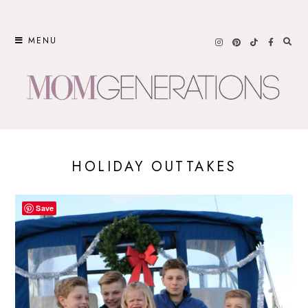
Skip
to
MENU
content
HOLIDAY OUTTAKES
Save