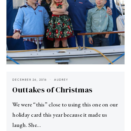
DECEMBER 26, 2016
AUDREY
Outtakes of Christmas
We were “this” close to using this one on our
holiday card this year because it made us
laugh. She…