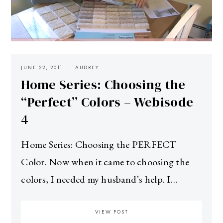
JUNE 22, 2011
AUDREY
Home Series: Choosing the
“Perfect” Colors – Webisode
4
Home Series: Choosing the PERFECT
Color. Now when it came to choosing the
colors, I needed my husband’s help. I…
VIEW POST