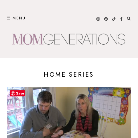
Skip
to
MENU
content
HOME SERIES
Save