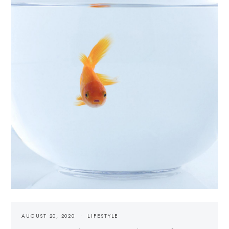
AUGUST 20, 2020
LIFESTYLE