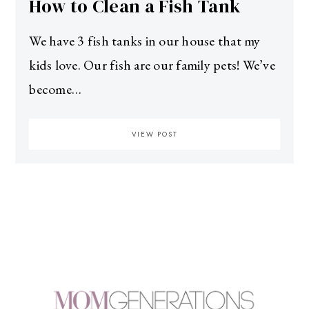
How to Clean a Fish Tank
We have 3 fish tanks in our house that my
kids love. Our fish are our family pets! We’ve
become…
VIEW POST