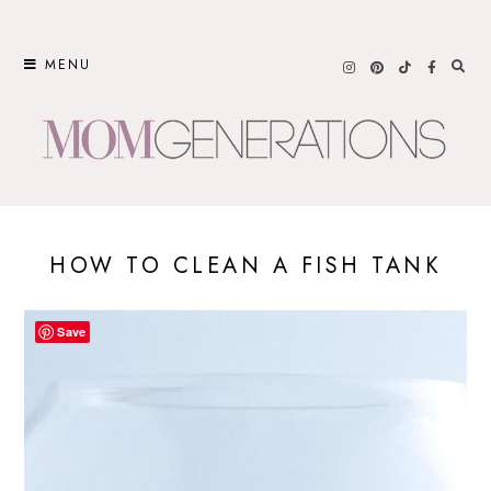
Skip
to
MENU
content
HOW TO CLEAN A FISH TANK
Save