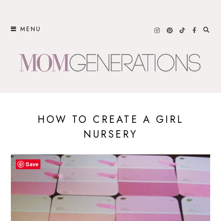
Skip
to
MENU
content
HOW TO CREATE A GIRL
NURSERY
Save