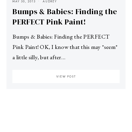
MAY 30, 2013
AUDREY
Bumps & Babies: Finding the
PERFECT Pink Paint!
Bumps & Babies: Finding the PERFECT
Pink Paint! OK, I know that this may *seem*
a little silly, but after…
VIEW POST