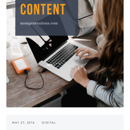
MAY 27, 2014
DIGITAL