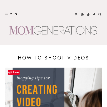
Skip
to
MENU
content
HOW TO SHOOT VIDEOS
Save