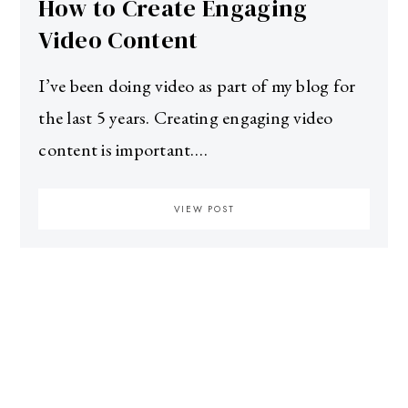
How to Create Engaging
Video Content
I’ve been doing video as part of my blog for
the last 5 years. Creating engaging video
content is important.…
VIEW POST