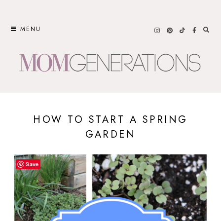
Skip
to
MENU
content
HOW TO START A SPRING
GARDEN
Save