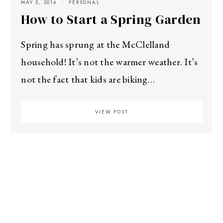
MAY 5, 2014
PERSONAL
How to Start a Spring Garden
Spring has sprung at the McClelland
household! It’s not the warmer weather. It’s
not the fact that kids are biking…
VIEW POST