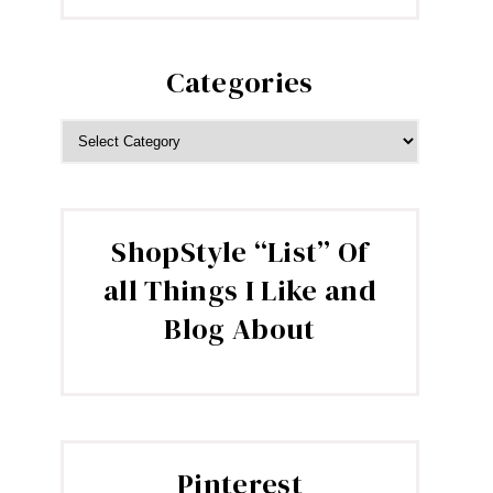
Categories
CATEGORIES
ShopStyle “List” Of
all Things I Like and
Blog About
Pinterest