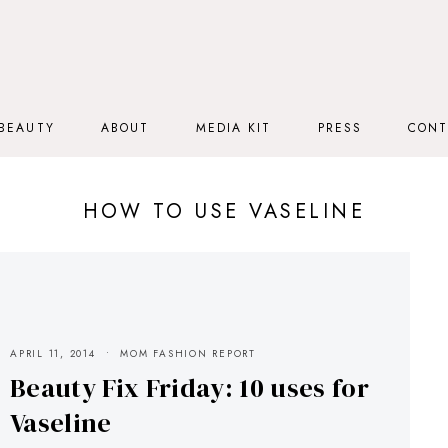
BEAUTY
ABOUT
MEDIA KIT
PRESS
CONT
HOW TO USE VASELINE
APRIL 11, 2014
MOM FASHION REPORT
Beauty Fix Friday: 10 uses for
Vaseline