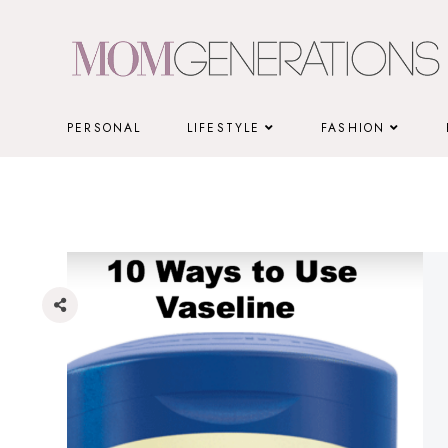
Skip
to
content
PERSONAL
LIFESTYLE
FASHION