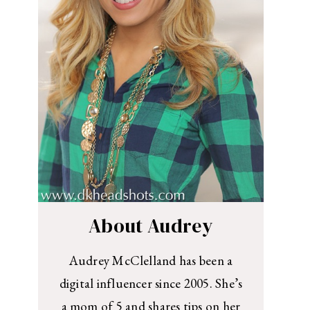
About Audrey
Audrey McClelland has been a
digital influencer since 2005. She’s
a mom of 5 and shares tips on her