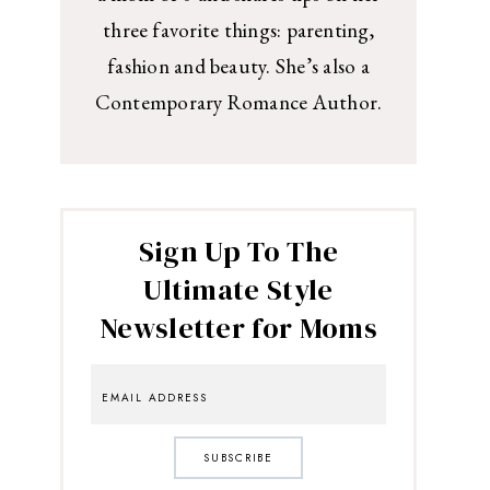
three favorite things: parenting,
fashion and beauty. She’s also a
Contemporary Romance Author.
Sign Up To The
Ultimate Style
Newsletter for Moms
SUBSCRIBE