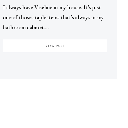
I always have Vaseline in my house. It’s just
one of those staple items that’s always in my
bathroom cabinet.…
VIEW POST